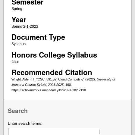
Semester
Spring
Year
Spring 2-1-2022
Document Type
Syllabus
Honors College Syllabus
false
Recommended Citation
Wright, Alden H., "CSCI 591.02: Cloud Computing" (2022).
University of
Montana Course Syllabi, 2021-2025
. 190.
https://scholarworks.umt.edu/syllabi2021-2025/190
Search
Enter search terms: