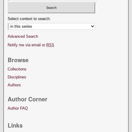
Select context to search:
Advanced Search
Notify me via email or
RSS
Browse
Collections
Disciplines
Authors
Author Corner
Author FAQ
Links