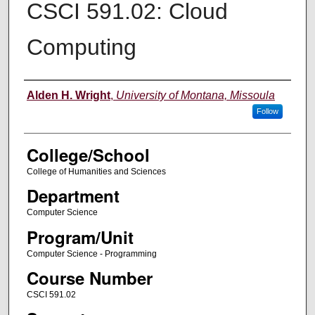
CSCI 591.02: Cloud
Computing
Instructor
Alden H. Wright
,
University of Montana, Missoula
Follow
College/School
College of Humanities and Sciences
Department
Computer Science
Program/Unit
Computer Science - Programming
Course Number
CSCI 591.02