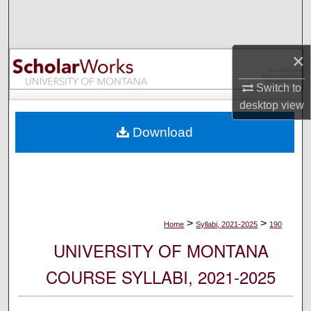
Search
Browse Collections
×
My Account
Switch to
desktop
view
About
Download
Digital Commons Network™
>
>
Home
Syllabi, 2021-2025
190
UNIVERSITY OF MONTANA
COURSE SYLLABI, 2021-2025