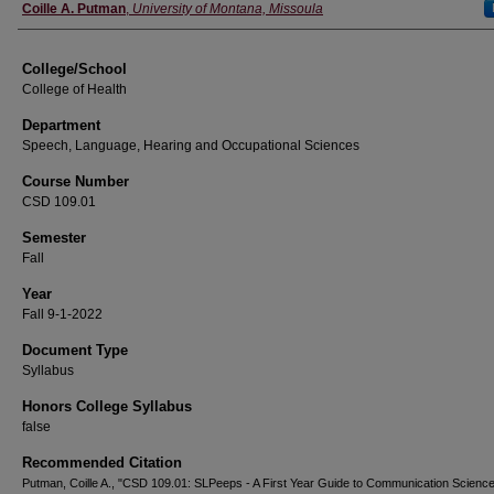
Instructor
Coille A. Putman
,
University of Montana, Missoula
College/School
College of Health
Department
Speech, Language, Hearing and Occupational Sciences
Course Number
CSD 109.01
Semester
Fall
Year
Fall 9-1-2022
Document Type
Syllabus
Honors College Syllabus
false
Recommended Citation
Putman, Coille A., "CSD 109.01: SLPeeps - A First Year Guide to Communication Scienc