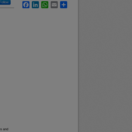
Follow
Facebook
LinkedIn
WhatsApp
Email
Share
es and