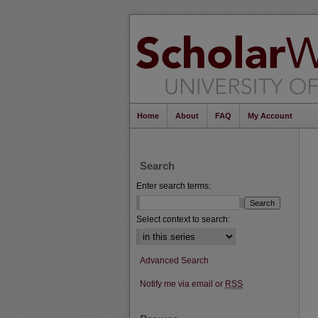
Home
About
FAQ
My Account
Search
Enter search terms:
Select context to search:
Advanced Search
Notify me via email or
RSS