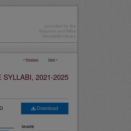
<
Previous
Next
>
YLLABI, 2021-2025
o
Download
SHARE