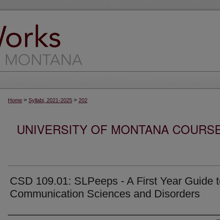
>
>
Home
Syllabi, 2021-2025
202
UNIVERSITY OF MONTANA COURSE S
CSD 109.01: SLPeeps - A First Year Guide t
Communication Sciences and Disorders