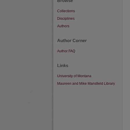
Browse
Collections
Disciplines
Authors
Author Corner
Author FAQ
Links
University of Montana
Maureen and Mike Mansfield Library