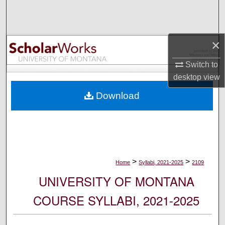
Search
Browse Collections
×
My Account
Switch to
desktop
view
About
Download
Digital Commons Network™
>
>
Home
Syllabi, 2021-2025
2109
UNIVERSITY OF MONTANA
COURSE SYLLABI, 2021-2025