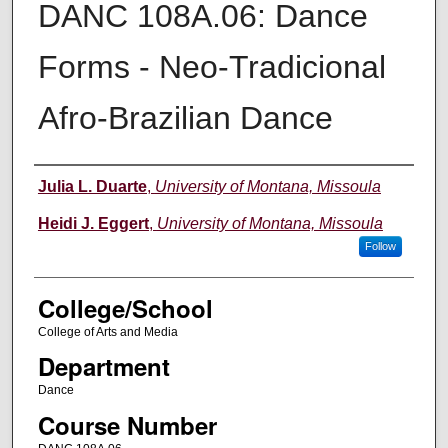
DANC 108A.06: Dance
Forms - Neo-Tradicional
Afro-Brazilian Dance
Instructor
Julia L. Duarte
,
University of Montana, Missoula
Heidi J. Eggert
,
University of Montana, Missoula
Follow
College/School
College of Arts and Media
Department
Dance
Course Number