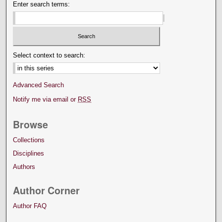
Enter search terms:
Select context to search:
Advanced Search
Notify me via email or
RSS
Browse
Collections
Disciplines
Authors
Author Corner
Author FAQ