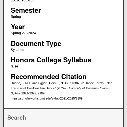
DANC 108A.06
Semester
Spring
Year
Spring 2-1-2024
Document Type
Syllabus
Honors College Syllabus
false
Recommended Citation
Duarte, Julia L. and Eggert, Heidi J., "DANC 108A.06: Dance Forms - Neo-
Tradicional Afro-Brazilian Dance" (2024).
University of Montana Course
Syllabi, 2021-2025
. 2109.
https://scholarworks.umt.edu/syllabi2021-2025/2109
Search