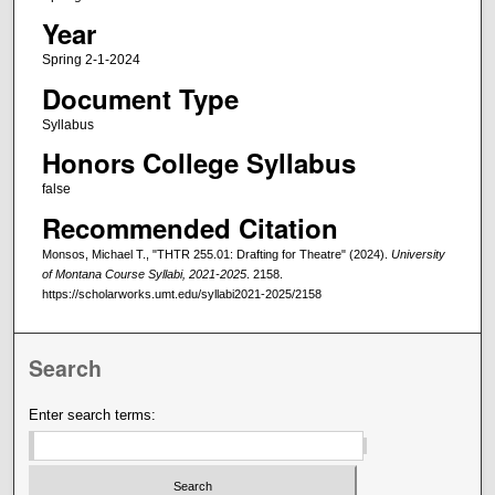
Year
Spring 2-1-2024
Document Type
Syllabus
Honors College Syllabus
false
Recommended Citation
Monsos, Michael T., "THTR 255.01: Drafting for Theatre" (2024).
University
of Montana Course Syllabi, 2021-2025
. 2158.
https://scholarworks.umt.edu/syllabi2021-2025/2158
Search
Enter search terms: