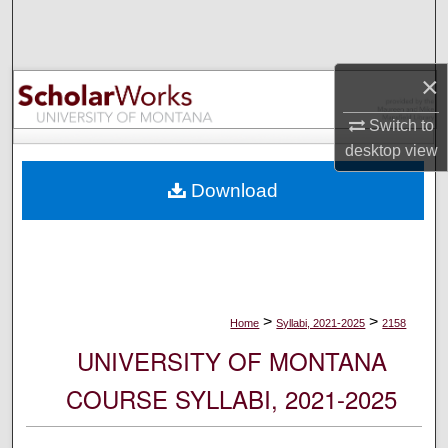
Search
Browse Collections
×
My Account
Switch to
desktop
view
About
Download
Digital Commons Network™
>
>
Home
Syllabi, 2021-2025
2158
UNIVERSITY OF MONTANA
COURSE SYLLABI, 2021-2025