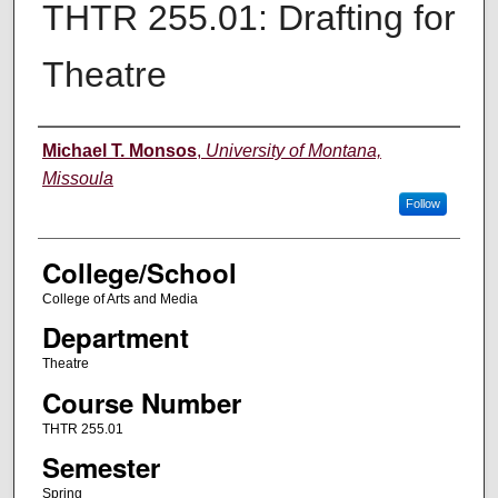
THTR 255.01: Drafting for
Theatre
Instructor
Michael T. Monsos
,
University of Montana,
Missoula
Follow
College/School
College of Arts and Media
Department
Theatre
Course Number
THTR 255.01
Semester
Spring