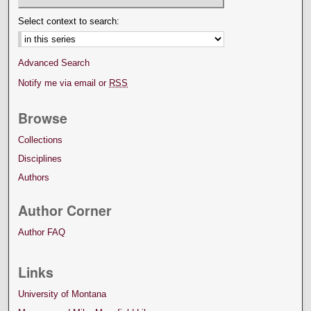
Select context to search:
Advanced Search
Notify me via email or
RSS
Browse
Collections
Disciplines
Authors
Author Corner
Author FAQ
Links
University of Montana