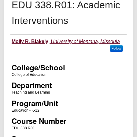
EDU 338.R01: Academic
Interventions
Instructor
Molly R. Blakely
,
University of Montana, Missoula
Follow
College/School
College of Education
Department
Teaching and Learning
Program/Unit
Education - K-12
Course Number
EDU 338.R01