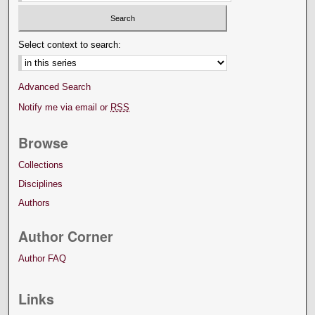
Select context to search:
Advanced Search
Notify me via email or
RSS
Browse
Collections
Disciplines
Authors
Author Corner
Author FAQ
Links