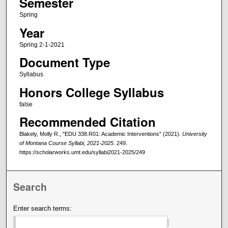
Semester
Spring
Year
Spring 2-1-2021
Document Type
Syllabus
Honors College Syllabus
false
Recommended Citation
Blakely, Molly R., "EDU 338.R01: Academic Interventions" (2021).
University
of Montana Course Syllabi, 2021-2025
. 249.
https://scholarworks.umt.edu/syllabi2021-2025/249
Search
Enter search terms: