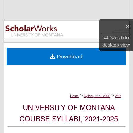
Search
Browse Collections
×
My Account
Switch to
desktop
view
About
Download
Digital Commons Network™
>
>
Home
Syllabi, 2021-2025
249
UNIVERSITY OF MONTANA
COURSE SYLLABI, 2021-2025