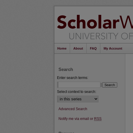
Home
About
FAQ
My Account
Search
Enter search terms:
Select context to search:
Advanced Search
Notify me via email or
RSS