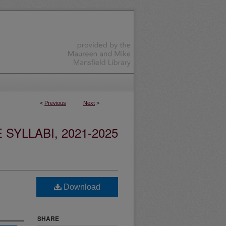
<
Previous
Next
>
YLLABI, 2021-2025
Download
SHARE