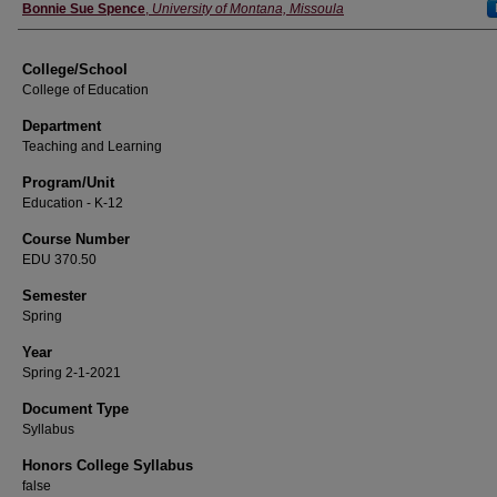
Instructor
Bonnie Sue Spence
,
University of Montana, Missoula
College/School
College of Education
Department
Teaching and Learning
Program/Unit
Education - K-12
Course Number
EDU 370.50
Semester
Spring
Year
Spring 2-1-2021
Document Type
Syllabus
Honors College Syllabus
false