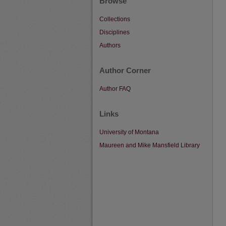
Browse
Collections
Disciplines
Authors
Author Corner
Author FAQ
Links
University of Montana
Maureen and Mike Mansfield Library