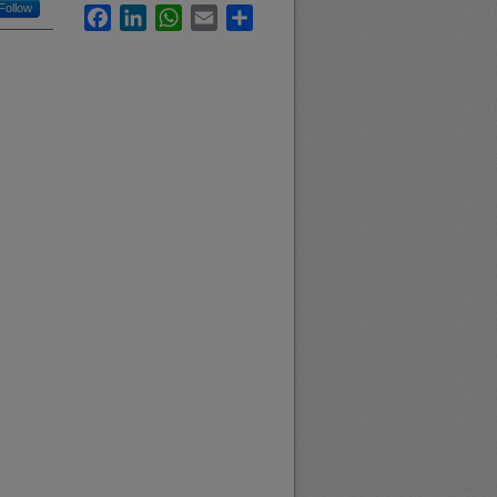
Follow
Facebook
LinkedIn
WhatsApp
Email
Share