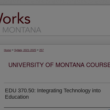
>
>
Home
Syllabi, 2021-2025
257
UNIVERSITY OF MONTANA COURSE S
EDU 370.50: Integrating Technology into
Education