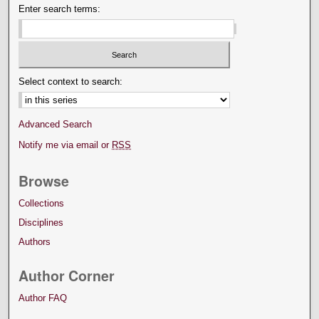
Enter search terms:
Select context to search:
Advanced Search
Notify me via email or
RSS
Browse
Collections
Disciplines
Authors
Author Corner
Author FAQ