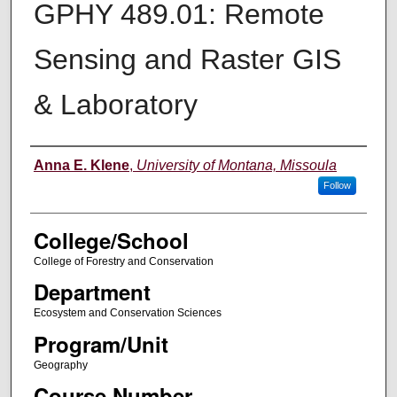
GPHY 489.01: Remote
Sensing and Raster GIS
& Laboratory
Instructor
Anna E. Klene
,
University of Montana, Missoula
Follow
College/School
College of Forestry and Conservation
Department
Ecosystem and Conservation Sciences
Program/Unit
Geography
Course Number