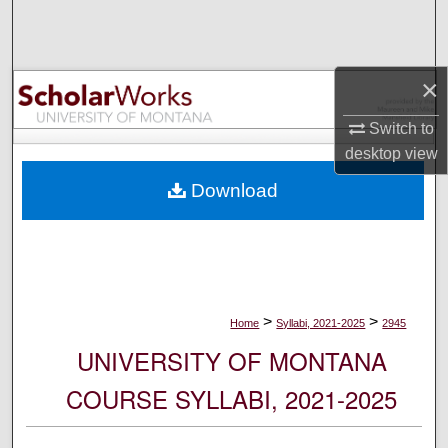
Search
Browse Collections
×
My Account
Switch to
desktop
view
About
Download
Digital Commons Network™
>
>
Home
Syllabi, 2021-2025
2945
UNIVERSITY OF MONTANA
COURSE SYLLABI, 2021-2025