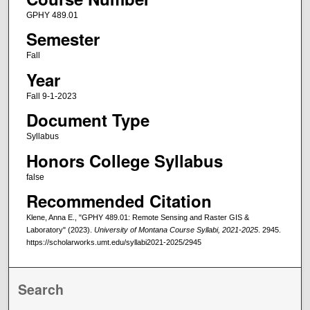
GPHY 489.01
Semester
Fall
Year
Fall 9-1-2023
Document Type
Syllabus
Honors College Syllabus
false
Recommended Citation
Klene, Anna E., "GPHY 489.01: Remote Sensing and Raster GIS &
Laboratory" (2023).
University of Montana Course Syllabi, 2021-2025
. 2945.
https://scholarworks.umt.edu/syllabi2021-2025/2945
Search