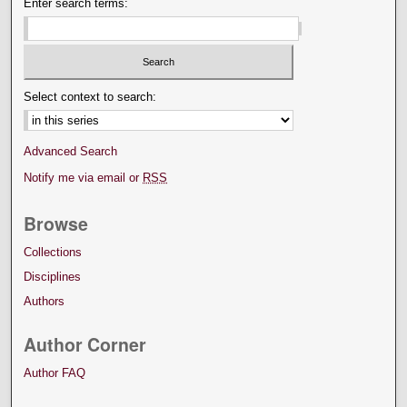
Enter search terms:
Select context to search:
Advanced Search
Notify me via email or
RSS
Browse
Collections
Disciplines
Authors
Author Corner
Author FAQ