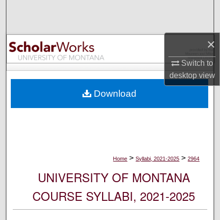
Search
Browse Collections
×
My Account
Switch to
desktop
view
About
Download
Digital Commons Network™
>
>
Home
Syllabi, 2021-2025
2964
UNIVERSITY OF MONTANA
COURSE SYLLABI, 2021-2025