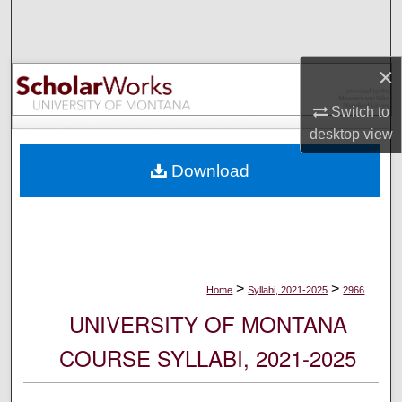
Search
Browse Collections
×
My Account
Switch to
desktop
view
About
Download
Digital Commons Network™
>
>
Home
Syllabi, 2021-2025
2966
UNIVERSITY OF MONTANA
COURSE SYLLABI, 2021-2025