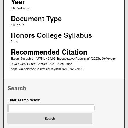
Year
Fall 9-1-2023
Document Type
Syllabus
Honors College Syllabus
false
Recommended Citation
Eaton, Joseph L., "JRNL 414.01: Investigative Reporting" (2023).
University
of Montana Course Syllabi, 2021-2025
. 2966.
https://scholarworks.umt.edu/syllabi2021-2025/2966
Search
Enter search terms: