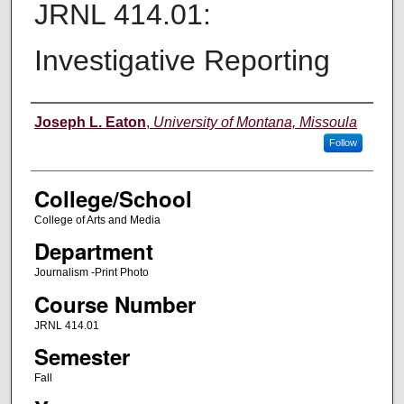
JRNL 414.01:
Investigative Reporting
Instructor
Joseph L. Eaton
,
University of Montana, Missoula
Follow
College/School
College of Arts and Media
Department
Journalism -Print Photo
Course Number
JRNL 414.01
Semester
Fall