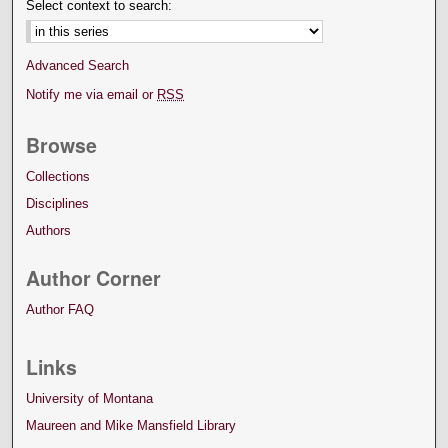
Select context to search:
Advanced Search
Notify me via email or
RSS
Browse
Collections
Disciplines
Authors
Author Corner
Author FAQ
Links
University of Montana
Maureen and Mike Mansfield Library