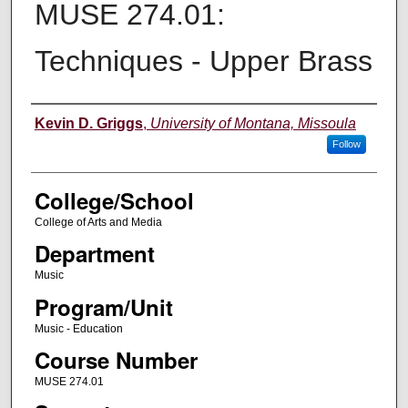
MUSE 274.01:
Techniques - Upper Brass
Instructor
Kevin D. Griggs
,
University of Montana, Missoula
Follow
College/School
College of Arts and Media
Department
Music
Program/Unit
Music - Education
Course Number
MUSE 274.01