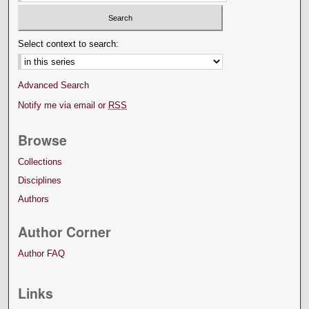
Select context to search:
Advanced Search
Notify me via email or
RSS
Browse
Collections
Disciplines
Authors
Author Corner
Author FAQ
Links