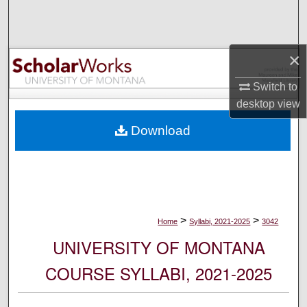
Search
Browse Collections
×
My Account
Switch to
desktop
view
About
Download
Digital Commons Network™
>
>
Home
Syllabi, 2021-2025
3042
UNIVERSITY OF MONTANA
COURSE SYLLABI, 2021-2025