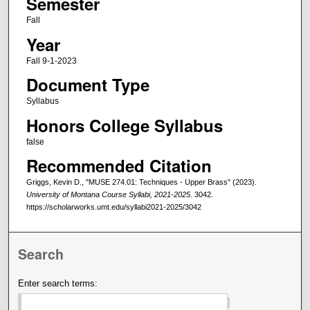
Semester
Fall
Year
Fall 9-1-2023
Document Type
Syllabus
Honors College Syllabus
false
Recommended Citation
Griggs, Kevin D., "MUSE 274.01: Techniques - Upper Brass" (2023).
University of Montana Course Syllabi, 2021-2025
. 3042.
https://scholarworks.umt.edu/syllabi2021-2025/3042
Search
Enter search terms: