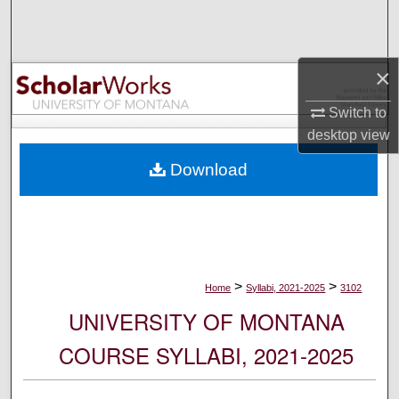
Search
Browse Collections
×
My Account
Switch to
desktop
view
About
Download
Digital Commons Network™
>
>
Home
Syllabi, 2021-2025
3102
UNIVERSITY OF MONTANA
COURSE SYLLABI, 2021-2025