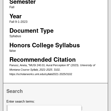
Semester
Fall
Year
Fall 9-1-2023
Document Type
Syllabus
Honors College Syllabus
false
Recommended Citation
Panusz, Aneta, "MUSI 240.01: Aural Perception III" (2023).
University of
Montana Course Syllabi, 2021-2025
. 3102.
https://scholarworks.umt.edu/syllabi2021-2025/3102
Search
Enter search terms: