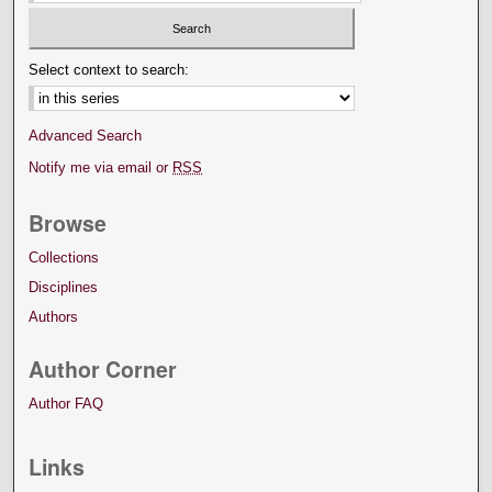
Select context to search:
Advanced Search
Notify me via email or
RSS
Browse
Collections
Disciplines
Authors
Author Corner
Author FAQ
Links