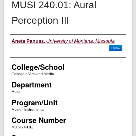
MUSI 240.01: Aural
Perception III
Instructor
Aneta Panusz
,
University of Montana, Missoula
Follow
College/School
College of Arts and Media
Department
Music
Program/Unit
Music - Instrumental
Course Number
MUSI 240.01