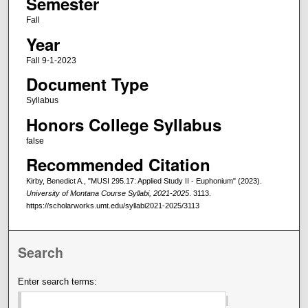
Semester
Fall
Year
Fall 9-1-2023
Document Type
Syllabus
Honors College Syllabus
false
Recommended Citation
Kirby, Benedict A., "MUSI 295.17: Applied Study II - Euphonium" (2023).
University of Montana Course Syllabi, 2021-2025
. 3113.
https://scholarworks.umt.edu/syllabi2021-2025/3113
Search
Enter search terms: