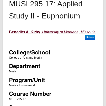
MUSI 295.17: Applied
Study II - Euphonium
Instructor
Benedict A. Kirby
,
University of Montana, Missoula
Follow
College/School
College of Arts and Media
Department
Music
Program/Unit
Music - Instrumental
Course Number
MUSI 295.17