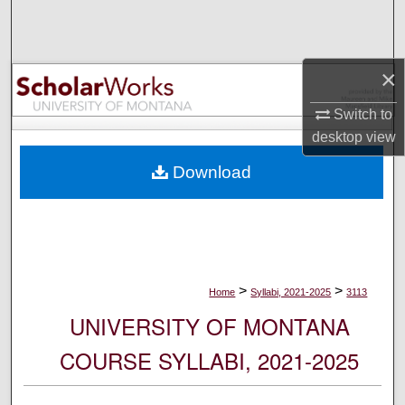
Search
Browse Collections
×
My Account
Switch to
desktop
view
About
Download
Digital Commons Network™
>
>
Home
Syllabi, 2021-2025
3113
UNIVERSITY OF MONTANA
COURSE SYLLABI, 2021-2025