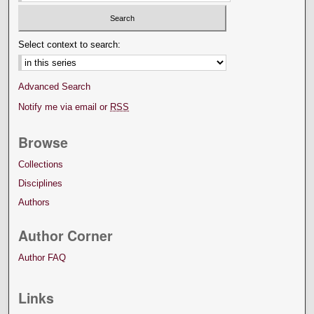
Select context to search:
Advanced Search
Notify me via email or
RSS
Browse
Collections
Disciplines
Authors
Author Corner
Author FAQ
Links