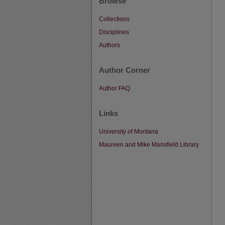
Browse
Collections
Disciplines
Authors
Author Corner
Author FAQ
Links
University of Montana
Maureen and Mike Mansfield Library