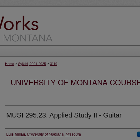
>
>
Home
Syllabi, 2021-2025
3119
UNIVERSITY OF MONTANA COURSE S
MUSI 295.23: Applied Study II - Guitar
Instructor
Luis Millan
,
University of Montana, Missoula