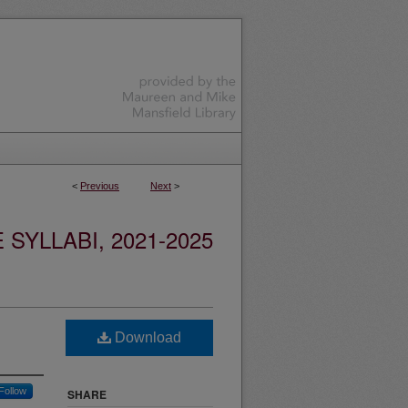
<
Previous
Next
>
YLLABI, 2021-2025
Download
Follow
SHARE