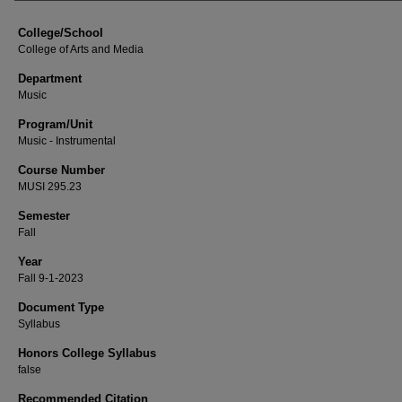
College/School
College of Arts and Media
Department
Music
Program/Unit
Music - Instrumental
Course Number
MUSI 295.23
Semester
Fall
Year
Fall 9-1-2023
Document Type
Syllabus
Honors College Syllabus
false
Recommended Citation