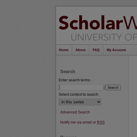
Home
About
FAQ
My Account
Search
Enter search terms:
Select context to search:
Advanced Search
Notify me via email or
RSS