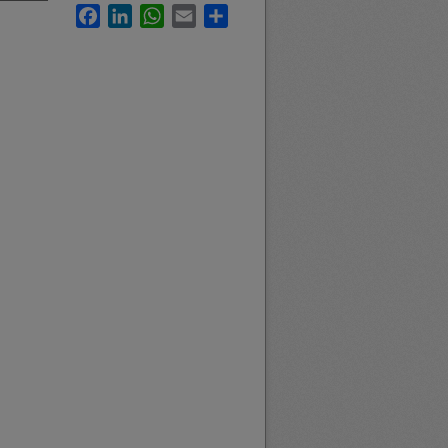
Facebook
LinkedIn
WhatsApp
Email
Share