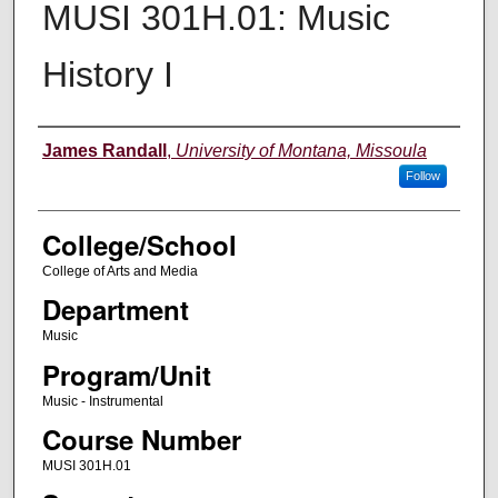
MUSI 301H.01: Music
History I
Instructor
James Randall
,
University of Montana, Missoula
Follow
College/School
College of Arts and Media
Department
Music
Program/Unit
Music - Instrumental
Course Number
MUSI 301H.01