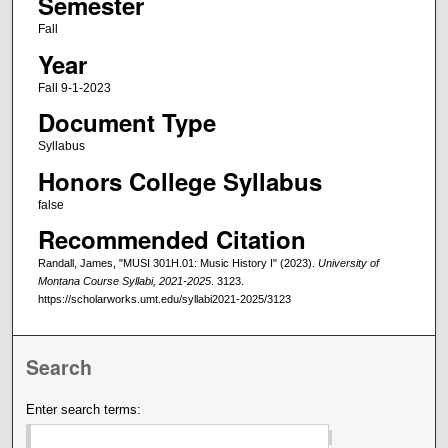
Semester
Fall
Year
Fall 9-1-2023
Document Type
Syllabus
Honors College Syllabus
false
Recommended Citation
Randall, James, "MUSI 301H.01: Music History I" (2023).
University of
Montana Course Syllabi, 2021-2025
. 3123.
https://scholarworks.umt.edu/syllabi2021-2025/3123
Search
Enter search terms: