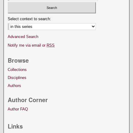
Select context to search:
Advanced Search
Notify me via email or
RSS
Browse
Collections
Disciplines
Authors
Author Corner
Author FAQ
Links