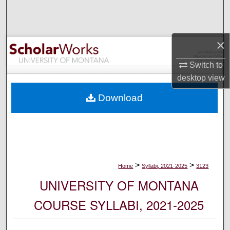
Search
Browse Collections
×
My Account
Switch to
desktop
view
About
Download
Digital Commons Network™
>
>
Home
Syllabi, 2021-2025
3123
UNIVERSITY OF MONTANA
COURSE SYLLABI, 2021-2025