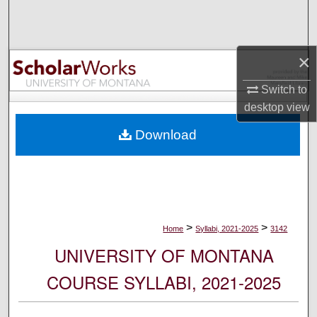
Search
Browse Collections
×
My Account
Switch to
desktop
view
About
Download
Digital Commons Network™
>
>
Home
Syllabi, 2021-2025
3142
UNIVERSITY OF MONTANA
COURSE SYLLABI, 2021-2025