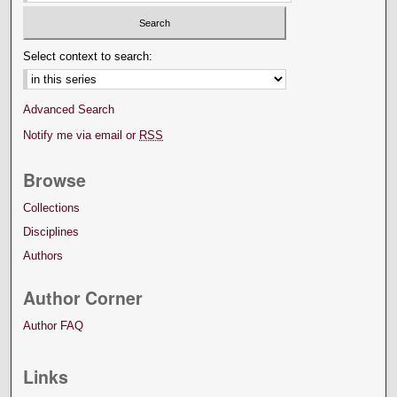
Select context to search:
Advanced Search
Notify me via email or
RSS
Browse
Collections
Disciplines
Authors
Author Corner
Author FAQ
Links