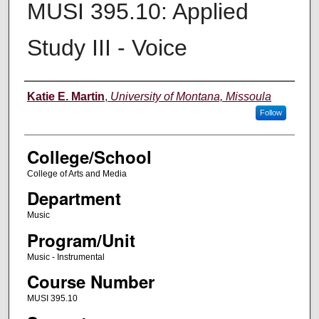
MUSI 395.10: Applied
Study III - Voice
Instructor
Katie E. Martin
,
University of Montana, Missoula
Follow
College/School
College of Arts and Media
Department
Music
Program/Unit
Music - Instrumental
Course Number
MUSI 395.10