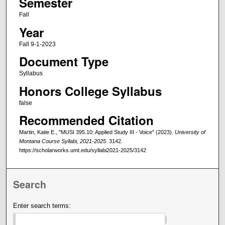
Semester
Fall
Year
Fall 9-1-2023
Document Type
Syllabus
Honors College Syllabus
false
Recommended Citation
Martin, Katie E., "MUSI 395.10: Applied Study III - Voice" (2023).
University of
Montana Course Syllabi, 2021-2025
. 3142.
https://scholarworks.umt.edu/syllabi2021-2025/3142
Search
Enter search terms: