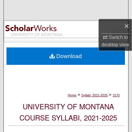
Search
Browse Collections
×
My Account
Switch to
desktop
view
About
Download
Digital Commons Network™
>
>
Home
Syllabi, 2021-2025
3170
UNIVERSITY OF MONTANA
COURSE SYLLABI, 2021-2025