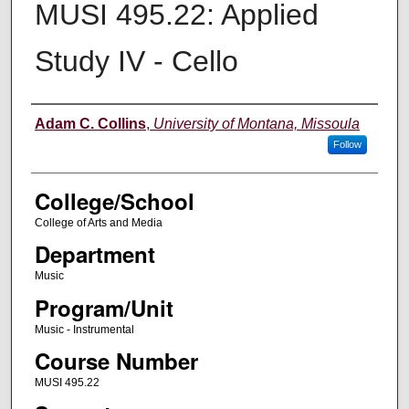
MUSI 495.22: Applied
Study IV - Cello
Instructor
Adam C. Collins
,
University of Montana, Missoula
Follow
College/School
College of Arts and Media
Department
Music
Program/Unit
Music - Instrumental
Course Number
MUSI 495.22