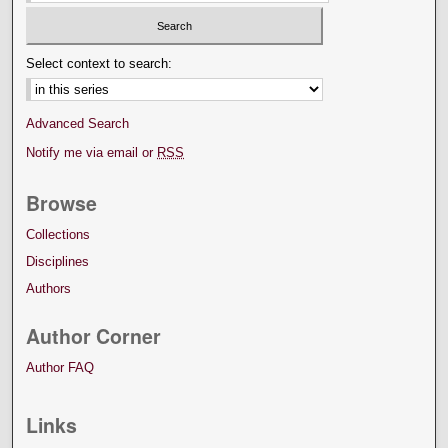
Select context to search:
Advanced Search
Notify me via email or
RSS
Browse
Collections
Disciplines
Authors
Author Corner
Author FAQ
Links