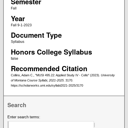
Semester
Fall
Year
Fall 9-1-2023
Document Type
Syllabus
Honors College Syllabus
false
Recommended Citation
Collins, Adam C., "MUSI 495.22: Applied Study IV - Cello" (2023).
University
of Montana Course Syllabi, 2021-2025
. 3170.
https://scholarworks.umt.edu/syllabi2021-2025/3170
Search
Enter search terms: