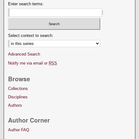
Enter search terms:
Select context to search:
Advanced Search
Notify me via email or
RSS
Browse
Collections
Disciplines
Authors
Author Corner
Author FAQ