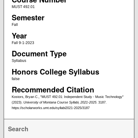
MUST 492.01
Semester
Fall
Year
Fall 9-1-2023
Document Type
Syllabus
Honors College Syllabus
false
Recommended Citation
Kostors, Bryan C., "MUST 492.01: Independent Study - Music Technology"
(2023).
University of Montana Course Syllabi, 2021-2025
. 3187.
https://scholarworks.umt.edu/syllabi2021-2025/3187
Search