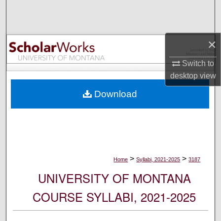
Search
Browse Collections
×
My Account
Switch to
desktop
view
About
Download
Digital Commons Network™
>
>
Home
Syllabi, 2021-2025
3187
UNIVERSITY OF MONTANA
COURSE SYLLABI, 2021-2025