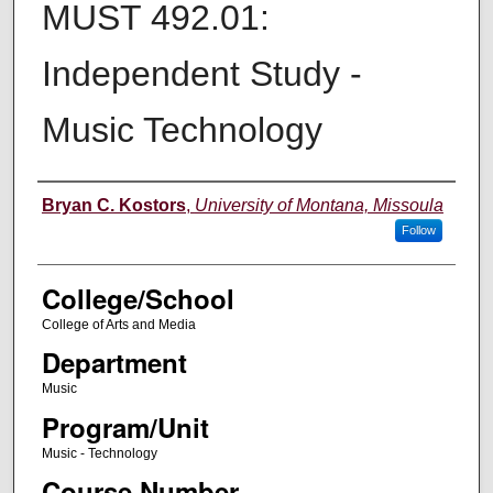
MUST 492.01:
Independent Study -
Music Technology
Instructor
Bryan C. Kostors
,
University of Montana, Missoula
Follow
College/School
College of Arts and Media
Department
Music
Program/Unit
Music - Technology
Course Number