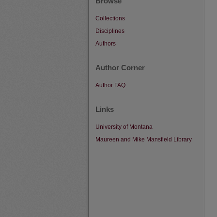
Browse
Collections
Disciplines
Authors
Author Corner
Author FAQ
Links
University of Montana
Maureen and Mike Mansfield Library