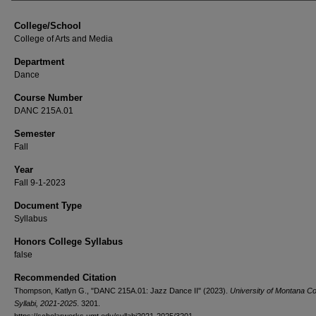
College/School
College of Arts and Media
Department
Dance
Course Number
DANC 215A.01
Semester
Fall
Year
Fall 9-1-2023
Document Type
Syllabus
Honors College Syllabus
false
Recommended Citation
Thompson, Katlyn G., "DANC 215A.01: Jazz Dance II" (2023).
University of Montana C
Syllabi, 2021-2025
. 3201.