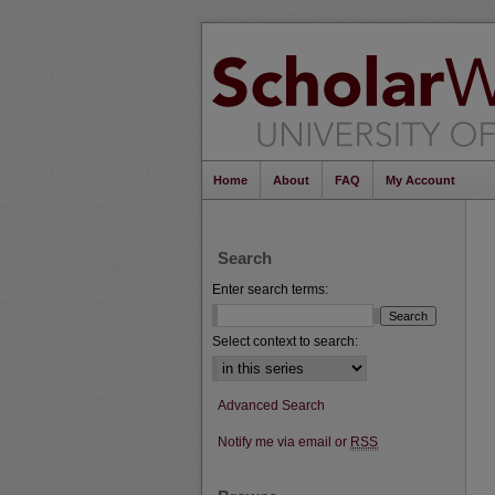
Home
About
FAQ
My Account
Search
Enter search terms:
Select context to search:
Advanced Search
Notify me via email or
RSS