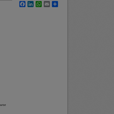
Facebook
LinkedIn
WhatsApp
Email
Share
ourse