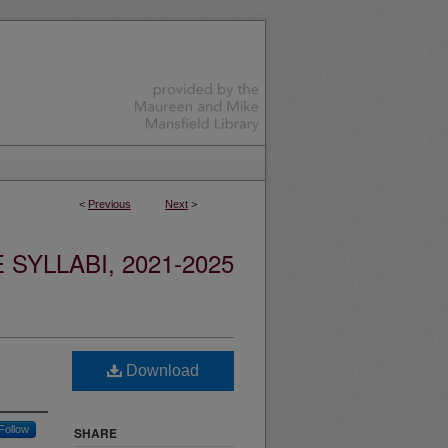
<
Previous
Next
>
YLLABI, 2021-2025
Download
Follow
SHARE