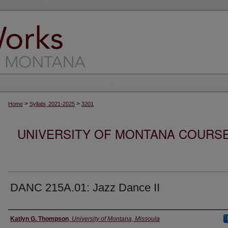
>
>
Home
Syllabi, 2021-2025
3201
UNIVERSITY OF MONTANA COURSE S
DANC 215A.01: Jazz Dance II
Instructor
Katlyn G. Thompson
,
University of Montana, Missoula