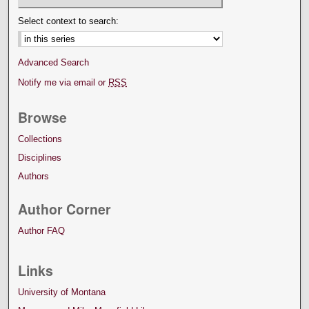
Select context to search:
Advanced Search
Notify me via email or
RSS
Browse
Collections
Disciplines
Authors
Author Corner
Author FAQ
Links
University of Montana