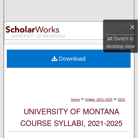
Search
Browse Collections
×
My Account
Switch to
desktop
view
About
Download
Digital Commons Network™
>
>
Home
Syllabi, 2021-2025
3202
UNIVERSITY OF MONTANA
COURSE SYLLABI, 2021-2025