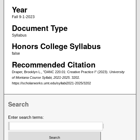
Year
Fall 9-1-2023
Document Type
Syllabus
Honors College Syllabus
false
Recommended Citation
Draper, Brooklyn L., "DANC 220.01: Creative Practice I" (2023).
University
of Montana Course Syllabi, 2021-2025
. 3202.
https://scholarworks.umt.edu/syllabi2021-2025/3202
Search
Enter search terms: