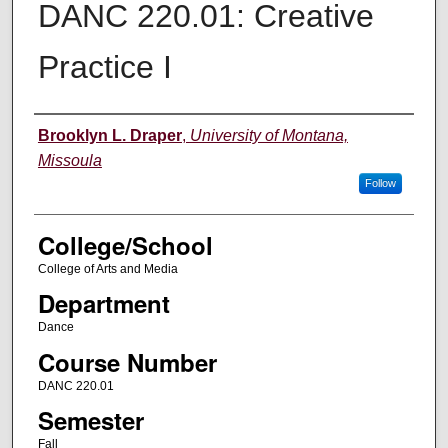
DANC 220.01: Creative
Practice I
Instructor
Brooklyn L. Draper
,
University of Montana,
Missoula
Follow
College/School
College of Arts and Media
Department
Dance
Course Number
DANC 220.01
Semester
Fall