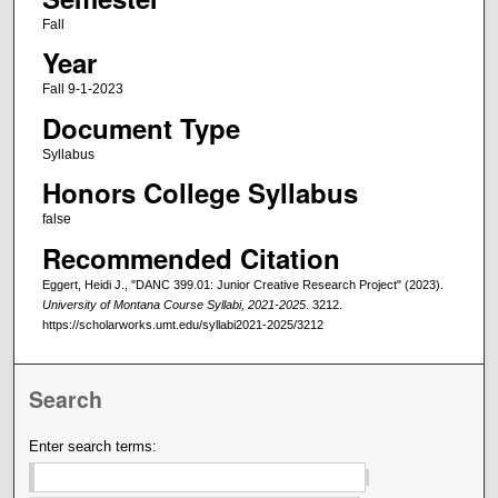
Fall
Year
Fall 9-1-2023
Document Type
Syllabus
Honors College Syllabus
false
Recommended Citation
Eggert, Heidi J., "DANC 399.01: Junior Creative Research Project" (2023).
University of Montana Course Syllabi, 2021-2025
. 3212.
https://scholarworks.umt.edu/syllabi2021-2025/3212
Search
Enter search terms: