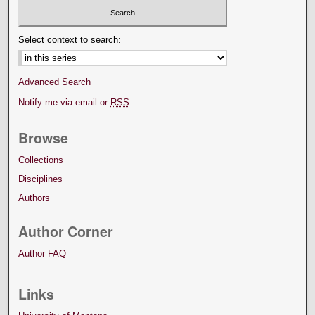
Select context to search:
Advanced Search
Notify me via email or
RSS
Browse
Collections
Disciplines
Authors
Author Corner
Author FAQ
Links