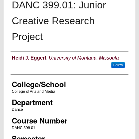
DANC 399.01: Junior
Creative Research
Project
Instructor
Heidi J. Eggert
,
University of Montana, Missoula
Follow
College/School
College of Arts and Media
Department
Dance
Course Number
DANC 399.01
Semester