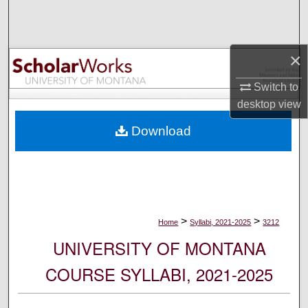
Search
Browse Collections
×
My Account
Switch to
desktop
view
About
Download
Digital Commons Network™
>
>
Home
Syllabi, 2021-2025
3212
UNIVERSITY OF MONTANA
COURSE SYLLABI, 2021-2025