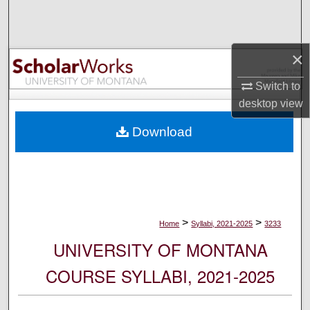
Search
Browse Collections
×
My Account
Switch to
desktop
view
About
Download
Digital Commons Network™
>
>
Home
Syllabi, 2021-2025
3233
UNIVERSITY OF MONTANA
COURSE SYLLABI, 2021-2025