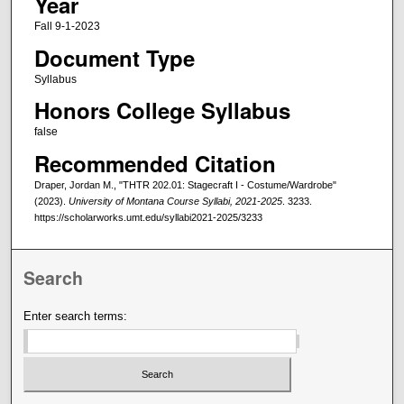
Year
Fall 9-1-2023
Document Type
Syllabus
Honors College Syllabus
false
Recommended Citation
Draper, Jordan M., "THTR 202.01: Stagecraft I - Costume/Wardrobe"
(2023).
University of Montana Course Syllabi, 2021-2025
. 3233.
https://scholarworks.umt.edu/syllabi2021-2025/3233
Search
Enter search terms: