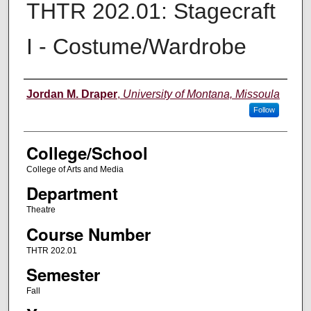
THTR 202.01: Stagecraft
I - Costume/Wardrobe
Instructor
Jordan M. Draper
,
University of Montana, Missoula
Follow
College/School
College of Arts and Media
Department
Theatre
Course Number
THTR 202.01
Semester
Fall