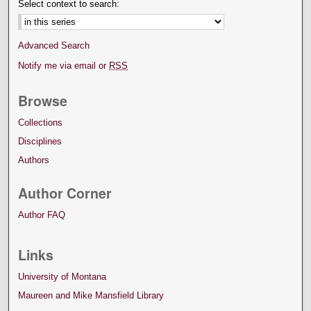
Select context to search:
Advanced Search
Notify me via email or
RSS
Browse
Collections
Disciplines
Authors
Author Corner
Author FAQ
Links
University of Montana
Maureen and Mike Mansfield Library