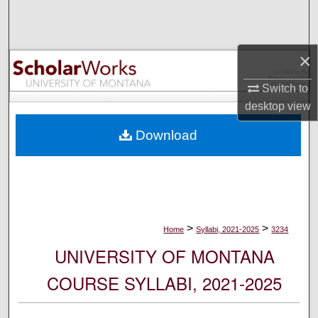
Search
Browse Collections
×
My Account
Switch to
desktop
view
About
Download
Digital Commons Network™
>
>
Home
Syllabi, 2021-2025
3234
UNIVERSITY OF MONTANA
COURSE SYLLABI, 2021-2025