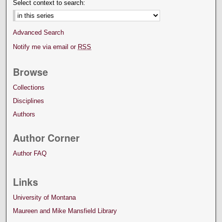
Select context to search:
Advanced Search
Notify me via email or
RSS
Browse
Collections
Disciplines
Authors
Author Corner
Author FAQ
Links
University of Montana
Maureen and Mike Mansfield Library