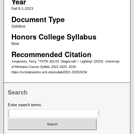
Year
Fall 9-1-2023
Document Type
Syllabus
Honors College Syllabus
false
Recommended Citation
Jorgensen, Terry, "THTR 202.02: Stagecraft I - Lighting" (2023).
University
of Montana Course Syllabi, 2021-2025
. 3234.
https://scholarworks.umt.edu/syllabi2021-2025/3234
Search
Enter search terms: