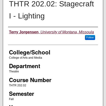
THTR 202.02: Stagecraft
I - Lighting
Instructor
Terry Jorgensen
,
University of Montana, Missoula
Follow
College/School
College of Arts and Media
Department
Theatre
Course Number
THTR 202.02
Semester
Fall