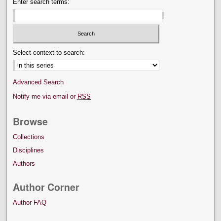
Enter search terms:
Select context to search:
Advanced Search
Notify me via email or
RSS
Browse
Collections
Disciplines
Authors
Author Corner
Author FAQ