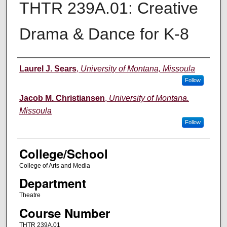
THTR 239A.01: Creative
Drama & Dance for K-8
Instructor
Laurel J. Sears
,
University of Montana, Missoula
Follow
Jacob M. Christiansen
,
University of Montana.
Missoula
Follow
College/School
College of Arts and Media
Department
Theatre
Course Number
THTR 239A.01