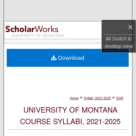
Search
Browse Collections
×
My Account
Switch to
desktop
view
About
Download
Digital Commons Network™
>
>
Home
Syllabi, 2021-2025
3240
UNIVERSITY OF MONTANA
COURSE SYLLABI, 2021-2025