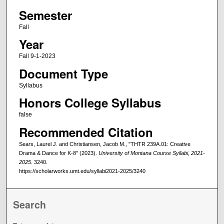
Semester
Fall
Year
Fall 9-1-2023
Document Type
Syllabus
Honors College Syllabus
false
Recommended Citation
Sears, Laurel J. and Christiansen, Jacob M., "THTR 239A.01: Creative
Drama & Dance for K-8" (2023).
University of Montana Course Syllabi, 2021-
2025
. 3240.
https://scholarworks.umt.edu/syllabi2021-2025/3240
Search