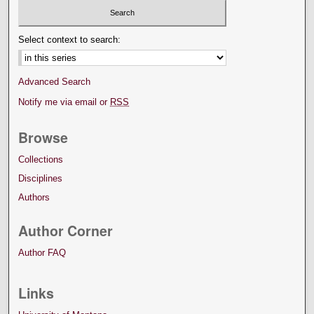
Select context to search:
Advanced Search
Notify me via email or
RSS
Browse
Collections
Disciplines
Authors
Author Corner
Author FAQ
Links