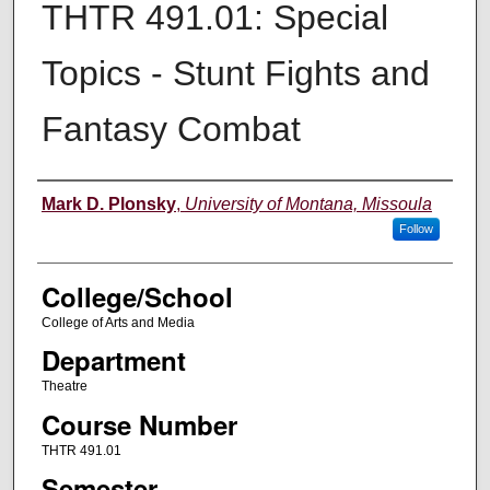
THTR 491.01: Special
Topics - Stunt Fights and
Fantasy Combat
Instructor
Mark D. Plonsky
,
University of Montana, Missoula
Follow
College/School
College of Arts and Media
Department
Theatre
Course Number
THTR 491.01
Semester