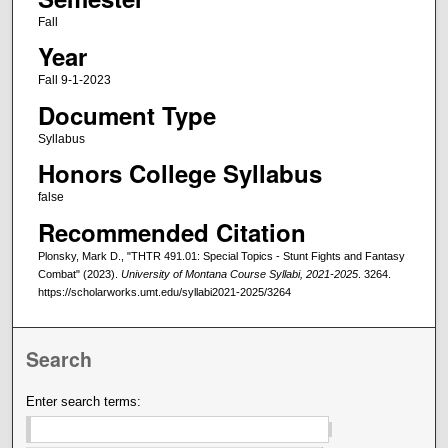
Fall
Year
Fall 9-1-2023
Document Type
Syllabus
Honors College Syllabus
false
Recommended Citation
Plonsky, Mark D., "THTR 491.01: Special Topics - Stunt Fights and Fantasy
Combat" (2023).
University of Montana Course Syllabi, 2021-2025
. 3264.
https://scholarworks.umt.edu/syllabi2021-2025/3264
Search
Enter search terms: