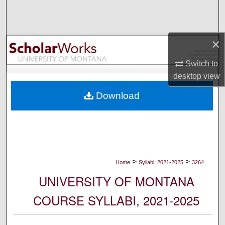
Search
Browse Collections
×
My Account
Switch to
desktop
view
About
Download
Digital Commons Network™
>
>
Home
Syllabi, 2021-2025
3264
UNIVERSITY OF MONTANA
COURSE SYLLABI, 2021-2025