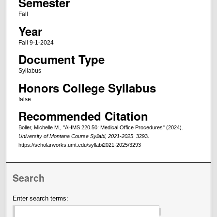
Semester
Fall
Year
Fall 9-1-2024
Document Type
Syllabus
Honors College Syllabus
false
Recommended Citation
Boller, Michelle M., "AHMS 220.50: Medical Office Procedures" (2024).
University of Montana Course Syllabi, 2021-2025
. 3293.
https://scholarworks.umt.edu/syllabi2021-2025/3293
Search
Enter search terms: