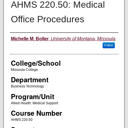
AHMS 220.50: Medical
Office Procedures
Instructor
Michelle M. Boller
,
University of Montana, Missoula
Follow
College/School
Missoula College
Department
Business Technology
Program/Unit
Allied Health: Medical Support
Course Number
AHMS 220.50