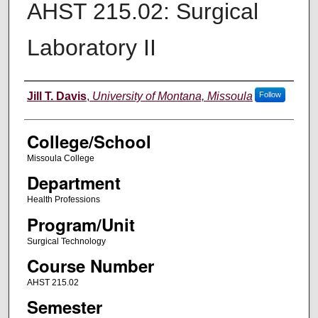
AHST 215.02: Surgical
Laboratory II
Instructor
Jill T. Davis
,
University of Montana, Missoula
Follow
College/School
Missoula College
Department
Health Professions
Program/Unit
Surgical Technology
Course Number
AHST 215.02
Semester