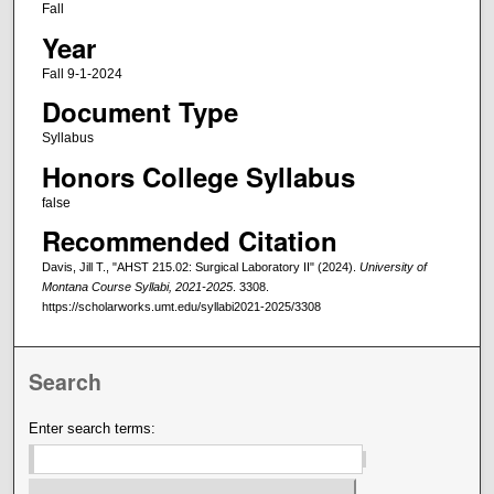
Fall
Year
Fall 9-1-2024
Document Type
Syllabus
Honors College Syllabus
false
Recommended Citation
Davis, Jill T., "AHST 215.02: Surgical Laboratory II" (2024).
University of
Montana Course Syllabi, 2021-2025
. 3308.
https://scholarworks.umt.edu/syllabi2021-2025/3308
Search
Enter search terms: