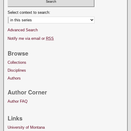
Select context to search:
Advanced Search
Notify me via email or
RSS
Browse
Collections
Disciplines
Authors
Author Corner
Author FAQ
Links
University of Montana