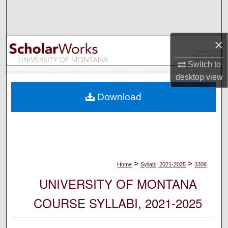
Search
Browse Collections
×
My Account
Switch to
desktop
view
About
Download
Digital Commons Network™
>
>
Home
Syllabi, 2021-2025
3308
UNIVERSITY OF MONTANA
COURSE SYLLABI, 2021-2025