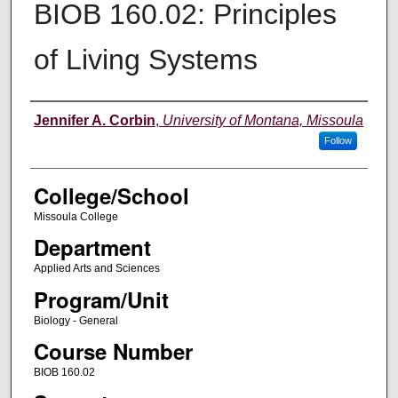
BIOB 160.02: Principles
of Living Systems
Instructor
Jennifer A. Corbin
,
University of Montana, Missoula
Follow
College/School
Missoula College
Department
Applied Arts and Sciences
Program/Unit
Biology - General
Course Number
BIOB 160.02