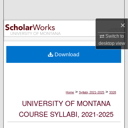
Search
Browse Collections
×
My Account
Switch to
desktop
view
About
Download
Digital Commons Network™
>
>
Home
Syllabi, 2021-2025
3328
UNIVERSITY OF MONTANA
COURSE SYLLABI, 2021-2025