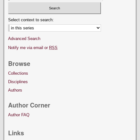
Select context to search:
Advanced Search
Notify me via email or
RSS
Browse
Collections
Disciplines
Authors
Author Corner
Author FAQ
Links