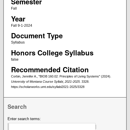
Semester
Fall
Year
Fall 9-1-2024
Document Type
Syllabus
Honors College Syllabus
false
Recommended Citation
Corbin, Jennifer A., "BIOB 160.02: Principles of Living Systems" (2024).
University of Montana Course Syllabi, 2021-2025
. 3328.
https://scholarworks.umt.edu/syllabi2021-2025/3328
Search
Enter search terms: