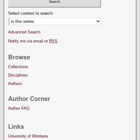
Select context to search:
Advanced Search
Notify me via email or
RSS
Browse
Collections
Disciplines
Authors
Author Corner
Author FAQ
Links
University of Montana