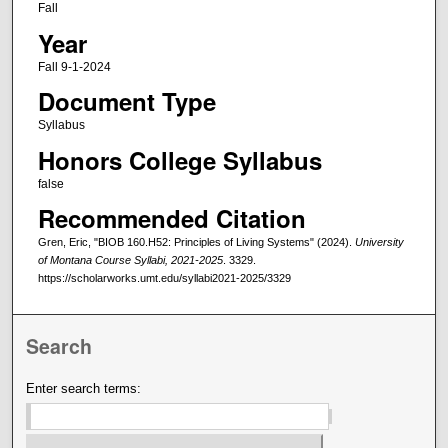
Fall
Year
Fall 9-1-2024
Document Type
Syllabus
Honors College Syllabus
false
Recommended Citation
Gren, Eric, "BIOB 160.H52: Principles of Living Systems" (2024).
University
of Montana Course Syllabi, 2021-2025
. 3329.
https://scholarworks.umt.edu/syllabi2021-2025/3329
Search
Enter search terms: