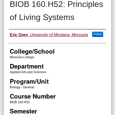
BIOB 160.H52: Principles
of Living Systems
Instructor
Eric Gren
,
University of Montana, Missoula
Follow
College/School
Missoula College
Department
Applied Arts and Sciences
Program/Unit
Biology - General
Course Number
BIOB 160.H52
Semester