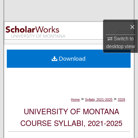
Search
Browse Collections
×
My Account
Switch to
desktop
view
About
Download
Digital Commons Network™
>
>
Home
Syllabi, 2021-2025
3329
UNIVERSITY OF MONTANA
COURSE SYLLABI, 2021-2025