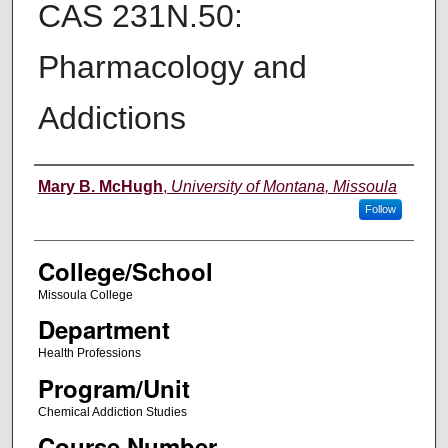
CAS 231N.50:
Pharmacology and
Addictions
Instructor
Mary B. McHugh
,
University of Montana, Missoula
Follow
College/School
Missoula College
Department
Health Professions
Program/Unit
Chemical Addiction Studies
Course Number