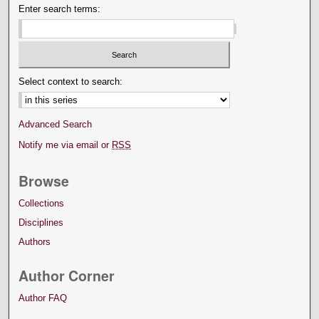
Enter search terms:
Select context to search:
Advanced Search
Notify me via email or
RSS
Browse
Collections
Disciplines
Authors
Author Corner
Author FAQ