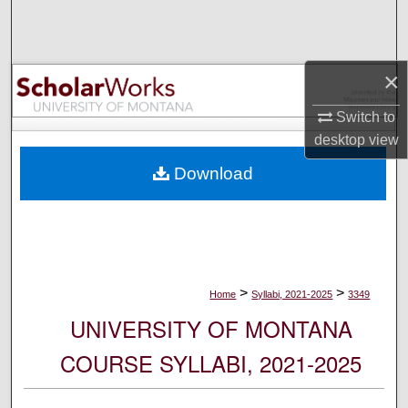
Search
Browse Collections
×
My Account
Switch to
desktop
view
About
Download
Digital Commons Network™
>
>
Home
Syllabi, 2021-2025
3349
UNIVERSITY OF MONTANA
COURSE SYLLABI, 2021-2025