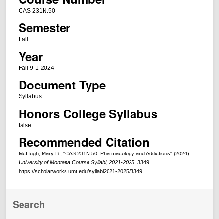
CAS 231N.50
Semester
Fall
Year
Fall 9-1-2024
Document Type
Syllabus
Honors College Syllabus
false
Recommended Citation
McHugh, Mary B., "CAS 231N.50: Pharmacology and Addictions" (2024).
University of Montana Course Syllabi, 2021-2025
. 3349.
https://scholarworks.umt.edu/syllabi2021-2025/3349
Search