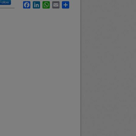
Follow
Facebook
LinkedIn
WhatsApp
Email
Share