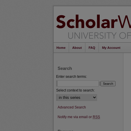
Home
About
FAQ
My Account
Search
Enter search terms:
Select context to search:
Advanced Search
Notify me via email or
RSS