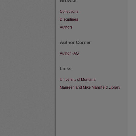
Browse
Collections
Disciplines
Authors
Author Corner
Author FAQ
Links
University of Montana
Maureen and Mike Mansfield Library