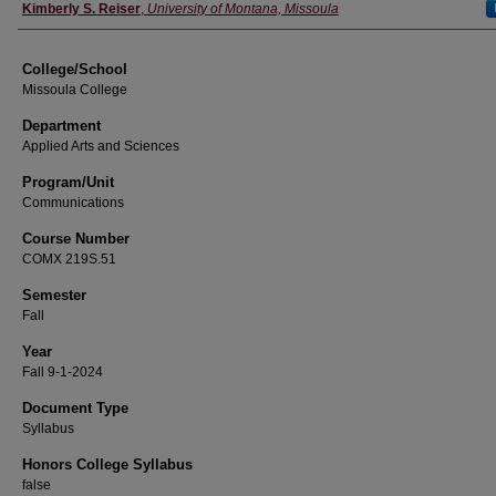
Instructor
Kimberly S. Reiser
,
University of Montana, Missoula
College/School
Missoula College
Department
Applied Arts and Sciences
Program/Unit
Communications
Course Number
COMX 219S.51
Semester
Fall
Year
Fall 9-1-2024
Document Type
Syllabus
Honors College Syllabus
false