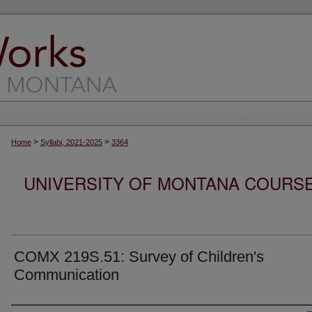
>
>
Home
Syllabi, 2021-2025
3364
UNIVERSITY OF MONTANA COURSE S
COMX 219S.51: Survey of Children's
Communication