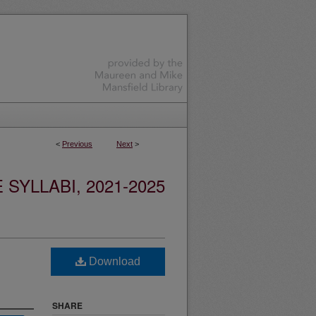
<
Previous
Next
>
YLLABI, 2021-2025
Download
SHARE