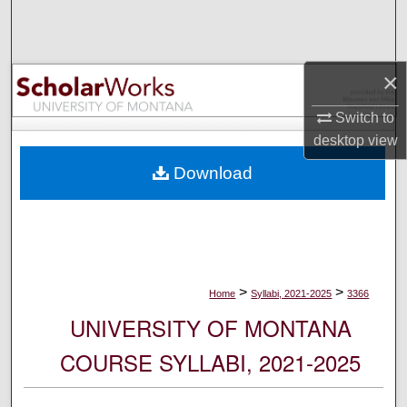
Search
Browse Collections
×
My Account
Switch to
desktop
view
About
Download
Digital Commons Network™
>
>
Home
Syllabi, 2021-2025
3366
UNIVERSITY OF MONTANA
COURSE SYLLABI, 2021-2025