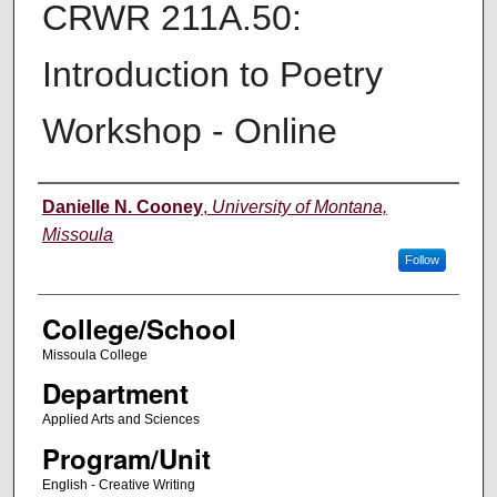
CRWR 211A.50:
Introduction to Poetry
Workshop - Online
Instructor
Danielle N. Cooney
,
University of Montana,
Missoula
Follow
College/School
Missoula College
Department
Applied Arts and Sciences
Program/Unit
English - Creative Writing