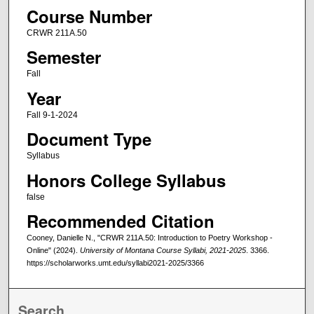
Course Number
CRWR 211A.50
Semester
Fall
Year
Fall 9-1-2024
Document Type
Syllabus
Honors College Syllabus
false
Recommended Citation
Cooney, Danielle N., "CRWR 211A.50: Introduction to Poetry Workshop -
Online" (2024).
University of Montana Course Syllabi, 2021-2025
. 3366.
https://scholarworks.umt.edu/syllabi2021-2025/3366
Search