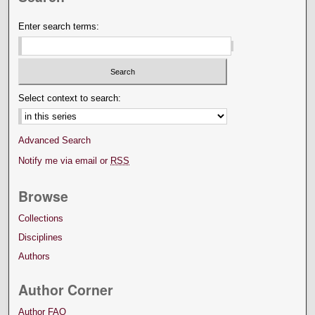
Enter search terms:
Select context to search:
Advanced Search
Notify me via email or
RSS
Browse
Collections
Disciplines
Authors
Author Corner
Author FAQ