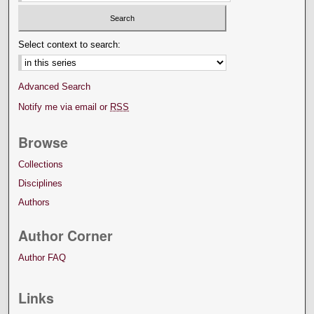
Select context to search:
Advanced Search
Notify me via email or
RSS
Browse
Collections
Disciplines
Authors
Author Corner
Author FAQ
Links