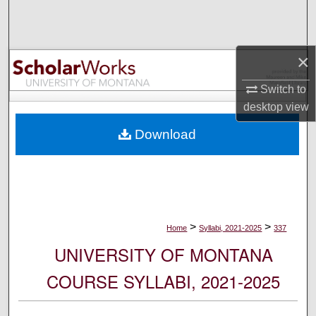
Search
Browse Collections
×
My Account
Switch to
desktop
view
About
Download
Digital Commons Network™
>
>
Home
Syllabi, 2021-2025
337
UNIVERSITY OF MONTANA
COURSE SYLLABI, 2021-2025