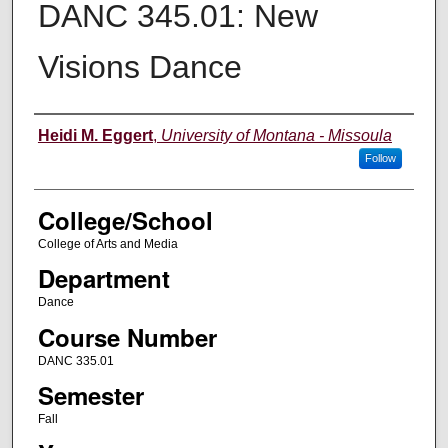
DANC 345.01: New
Visions Dance
Instructor
Heidi M. Eggert
,
University of Montana - Missoula
Follow
College/School
College of Arts and Media
Department
Dance
Course Number
DANC 335.01
Semester
Fall