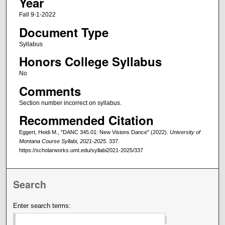
Year
Fall 9-1-2022
Document Type
Syllabus
Honors College Syllabus
No
Comments
Section number incorrect on syllabus.
Recommended Citation
Eggert, Heidi M., "DANC 345.01: New Visions Dance" (2022).
University of
Montana Course Syllabi, 2021-2025
. 337.
https://scholarworks.umt.edu/syllabi2021-2025/337
Search
Enter search terms: