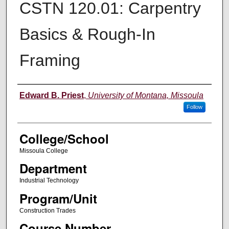
CSTN 120.01: Carpentry
Basics & Rough-In
Framing
Instructor
Edward B. Priest
,
University of Montana, Missoula
Follow
College/School
Missoula College
Department
Industrial Technology
Program/Unit
Construction Trades
Course Number