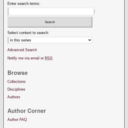
Enter search terms:
Select context to search:
Advanced Search
Notify me via email or
RSS
Browse
Collections
Disciplines
Authors
Author Corner
Author FAQ