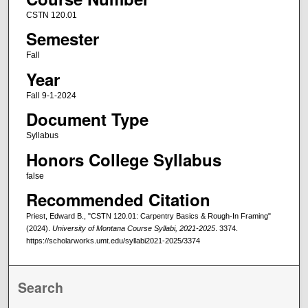
CSTN 120.01
Semester
Fall
Year
Fall 9-1-2024
Document Type
Syllabus
Honors College Syllabus
false
Recommended Citation
Priest, Edward B., "CSTN 120.01: Carpentry Basics & Rough-In Framing"
(2024).
University of Montana Course Syllabi, 2021-2025
. 3374.
https://scholarworks.umt.edu/syllabi2021-2025/3374
Search