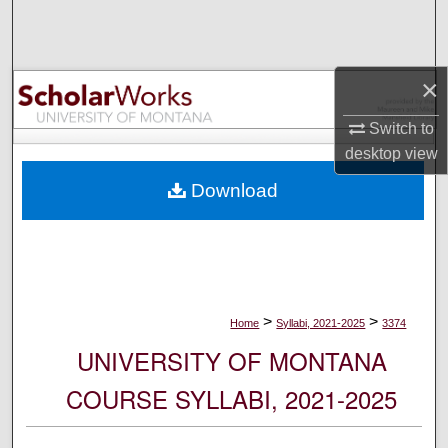
Search
Browse Collections
×
My Account
Switch to
desktop
view
About
Download
Digital Commons Network™
>
>
Home
Syllabi, 2021-2025
3374
UNIVERSITY OF MONTANA
COURSE SYLLABI, 2021-2025