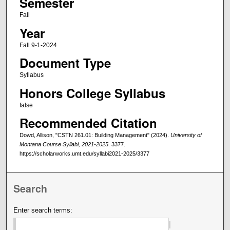
Semester
Fall
Year
Fall 9-1-2024
Document Type
Syllabus
Honors College Syllabus
false
Recommended Citation
Dowd, Allison, "CSTN 261.01: Building Management" (2024).
University of
Montana Course Syllabi, 2021-2025
. 3377.
https://scholarworks.umt.edu/syllabi2021-2025/3377
Search
Enter search terms: