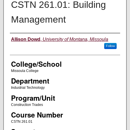
CSTN 261.01: Building
Management
Instructor
Allison Dowd
,
University of Montana, Missoula
Follow
College/School
Missoula College
Department
Industrial Technology
Program/Unit
Construction Trades
Course Number
CSTN 261.01