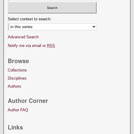
Select context to search:
Advanced Search
Notify me via email or
RSS
Browse
Collections
Disciplines
Authors
Author Corner
Author FAQ
Links