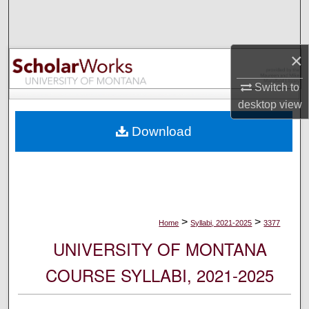
Search
Browse Collections
×
My Account
Switch to
desktop
view
About
Download
Digital Commons Network™
>
>
Home
Syllabi, 2021-2025
3377
UNIVERSITY OF MONTANA
COURSE SYLLABI, 2021-2025