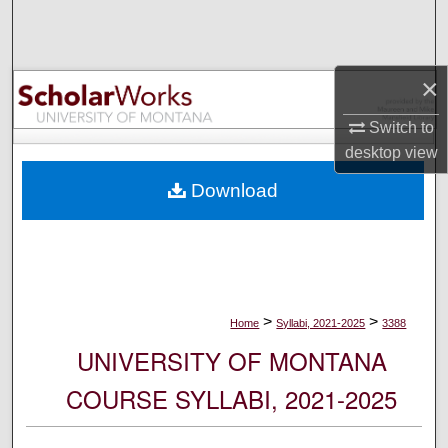
Search
Browse Collections
×
My Account
Switch to
desktop
view
About
Download
Digital Commons Network™
>
>
Home
Syllabi, 2021-2025
3388
UNIVERSITY OF MONTANA
COURSE SYLLABI, 2021-2025