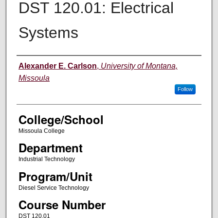
DST 120.01: Electrical
Systems
Instructor
Alexander E. Carlson
,
University of Montana,
Missoula
Follow
College/School
Missoula College
Department
Industrial Technology
Program/Unit
Diesel Service Technology
Course Number
DST 120.01