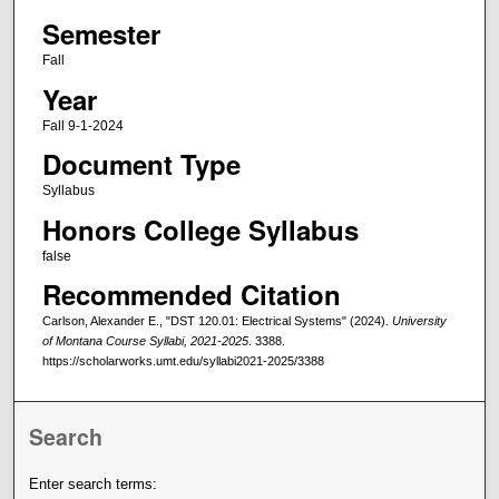
Semester
Fall
Year
Fall 9-1-2024
Document Type
Syllabus
Honors College Syllabus
false
Recommended Citation
Carlson, Alexander E., "DST 120.01: Electrical Systems" (2024).
University
of Montana Course Syllabi, 2021-2025
. 3388.
https://scholarworks.umt.edu/syllabi2021-2025/3388
Search
Enter search terms: