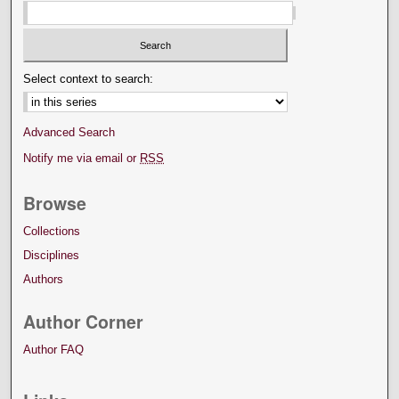
Select context to search:
Advanced Search
Notify me via email or
RSS
Browse
Collections
Disciplines
Authors
Author Corner
Author FAQ