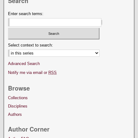
Search
Enter search terms:
Select context to search:
Advanced Search
Notify me via email or
RSS
Browse
Collections
Disciplines
Authors
Author Corner