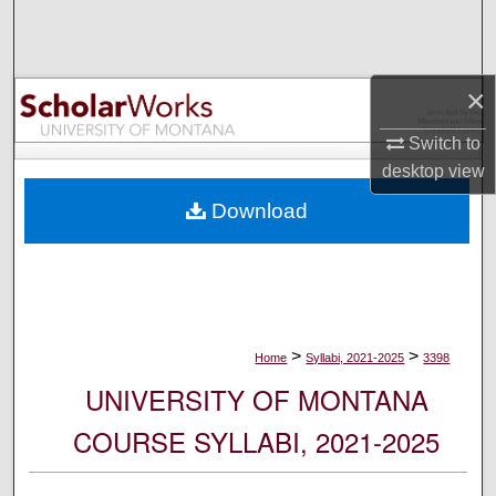
Search
Browse Collections
×
My Account
Switch to
desktop
view
About
Download
Digital Commons Network™
>
>
Home
Syllabi, 2021-2025
3398
UNIVERSITY OF MONTANA
COURSE SYLLABI, 2021-2025