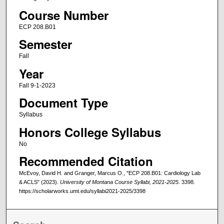
Course Number
ECP 208.B01
Semester
Fall
Year
Fall 9-1-2023
Document Type
Syllabus
Honors College Syllabus
No
Recommended Citation
McEvoy, David H. and Granger, Marcus O., "ECP 208.B01: Cardiology Lab
& ACLS" (2023).
University of Montana Course Syllabi, 2021-2025
. 3398.
https://scholarworks.umt.edu/syllabi2021-2025/3398