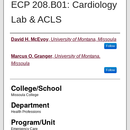
ECP 208.B01: Cardiology
Lab & ACLS
Instructor
David H. McEvoy
,
University of Montana, Missoula
Follow
Marcus O. Granger
,
University of Montana.
Missoula
Follow
College/School
Missoula College
Department
Health Professions
Program/Unit
Emergency Care