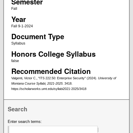
Semester
Fall
Year
Fall 9-1-2024
Document Type
Syllabus
Honors College Syllabus
false
Recommended Citation
Valgenti, Victor C., "ITS 222.50: Enterprise Security" (2024).
University of
Montana Course Syllabi, 2021-2025
. 3418.
https://scholarworks.umt.edu/syllabi2021-2025/3418
Search
Enter search terms: