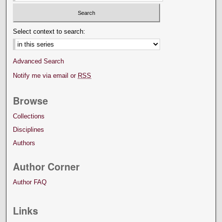
Select context to search:
Advanced Search
Notify me via email or
RSS
Browse
Collections
Disciplines
Authors
Author Corner
Author FAQ
Links