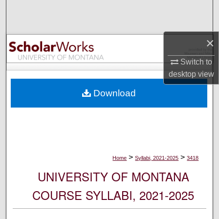
Search
Browse Collections
×
My Account
Switch to
desktop
view
About
Download
Digital Commons Network™
>
>
Home
Syllabi, 2021-2025
3418
UNIVERSITY OF MONTANA
COURSE SYLLABI, 2021-2025