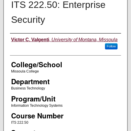
ITS 222.50: Enterprise
Security
Instructor
Victor C. Valgenti
,
University of Montana, Missoula
Follow
College/School
Missoula College
Department
Business Technology
Program/Unit
Information Technology Systems
Course Number
ITS 222.50