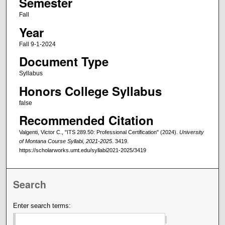
Semester
Fall
Year
Fall 9-1-2024
Document Type
Syllabus
Honors College Syllabus
false
Recommended Citation
Valgenti, Victor C., "ITS 289.50: Professional Certification" (2024).
University
of Montana Course Syllabi, 2021-2025
. 3419.
https://scholarworks.umt.edu/syllabi2021-2025/3419
Search
Enter search terms: