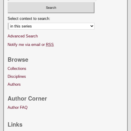
Select context to search:
Advanced Search
Notify me via email or
RSS
Browse
Collections
Disciplines
Authors
Author Corner
Author FAQ
Links