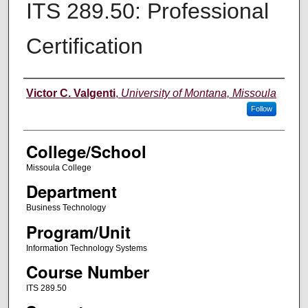
ITS 289.50: Professional
Certification
Instructor
Victor C. Valgenti
,
University of Montana, Missoula
Follow
College/School
Missoula College
Department
Business Technology
Program/Unit
Information Technology Systems
Course Number
ITS 289.50