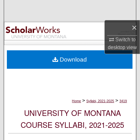
Search
Browse Collections
×
My Account
Switch to
desktop
view
About
Download
Digital Commons Network™
>
>
Home
Syllabi, 2021-2025
3419
UNIVERSITY OF MONTANA
COURSE SYLLABI, 2021-2025