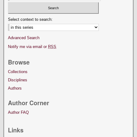
Select context to search:
Advanced Search
Notify me via email or
RSS
Browse
Collections
Disciplines
Authors
Author Corner
Author FAQ
Links