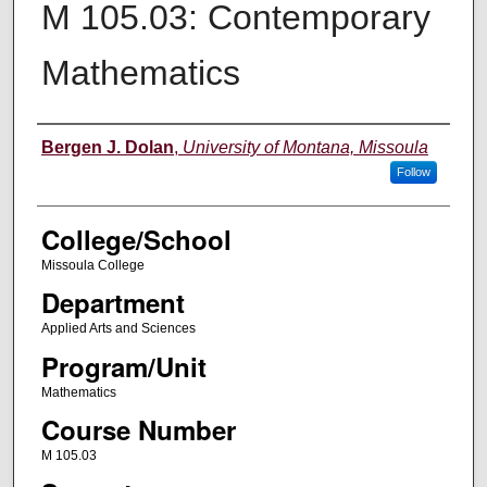
M 105.03: Contemporary
Mathematics
Instructor
Bergen J. Dolan
,
University of Montana, Missoula
Follow
College/School
Missoula College
Department
Applied Arts and Sciences
Program/Unit
Mathematics
Course Number
M 105.03