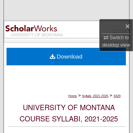
Search
Browse Collections
×
My Account
Switch to
desktop
view
About
Download
Digital Commons Network™
>
>
Home
Syllabi, 2021-2025
3429
UNIVERSITY OF MONTANA
COURSE SYLLABI, 2021-2025