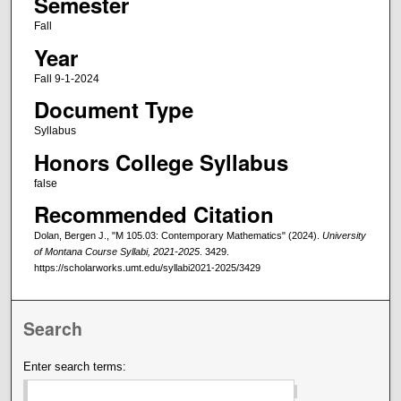
Semester
Fall
Year
Fall 9-1-2024
Document Type
Syllabus
Honors College Syllabus
false
Recommended Citation
Dolan, Bergen J., "M 105.03: Contemporary Mathematics" (2024).
University
of Montana Course Syllabi, 2021-2025
. 3429.
https://scholarworks.umt.edu/syllabi2021-2025/3429
Search
Enter search terms: