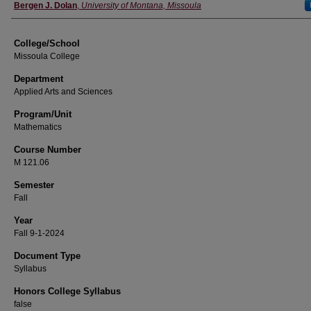
Instructor
Bergen J. Dolan
,
University of Montana, Missoula
College/School
Missoula College
Department
Applied Arts and Sciences
Program/Unit
Mathematics
Course Number
M 121.06
Semester
Fall
Year
Fall 9-1-2024
Document Type
Syllabus
Honors College Syllabus
false