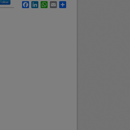
Follow
Facebook
LinkedIn
WhatsApp
Email
Share