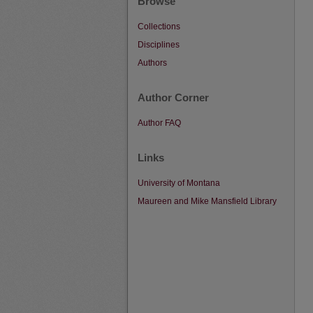
Browse
Collections
Disciplines
Authors
Author Corner
Author FAQ
Links
University of Montana
Maureen and Mike Mansfield Library