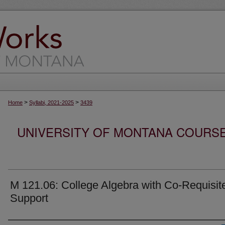
>
>
Home
Syllabi, 2021-2025
3439
UNIVERSITY OF MONTANA COURSE S
M 121.06: College Algebra with Co-Requisit
Support