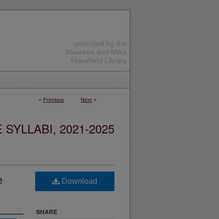
<
Previous
Next
>
YLLABI, 2021-2025
e
Download
SHARE