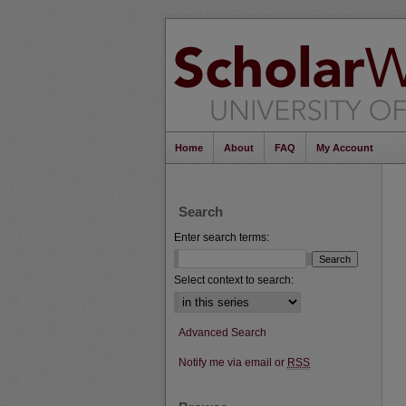
Home
About
FAQ
My Account
Search
Enter search terms:
Select context to search:
Advanced Search
Notify me via email or
RSS