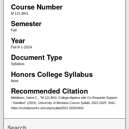
Course Number
M 121.BH1
Semester
Fall
Year
Fall 9-1-2024
Document Type
Syllabus
Honors College Syllabus
false
Recommended Citation
Middleton, Jaime C., "M 121.BH1: College Algebra with Co-Requisite Support
- Hamilton" (2024).
University of Montana Course Syllabi, 2021-2025
. 3441.
https://scholarworks.umt.edu/syllabi2021-2025/3441
Search