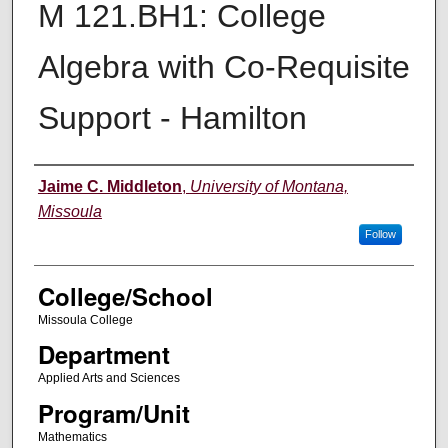
M 121.BH1: College
Algebra with Co-Requisite
Support - Hamilton
Instructor
Jaime C. Middleton
,
University of Montana,
Missoula
Follow
College/School
Missoula College
Department
Applied Arts and Sciences
Program/Unit
Mathematics