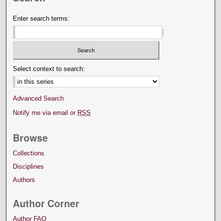
Enter search terms:
Select context to search:
Advanced Search
Notify me via email or
RSS
Browse
Collections
Disciplines
Authors
Author Corner
Author FAQ