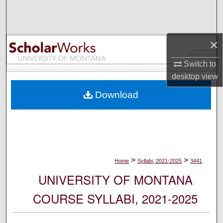
Search
Browse Collections
×
My Account
Switch to
desktop
view
About
Download
Digital Commons Network™
>
>
Home
Syllabi, 2021-2025
3441
UNIVERSITY OF MONTANA
COURSE SYLLABI, 2021-2025