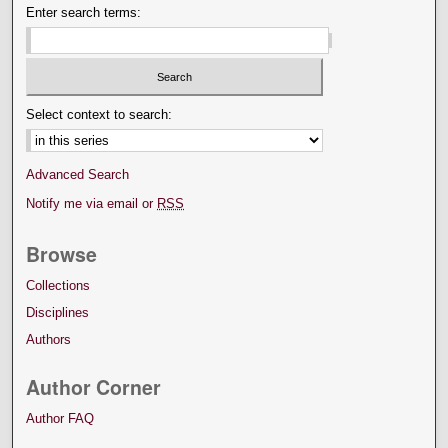
Enter search terms:
Select context to search:
Advanced Search
Notify me via email or
RSS
Browse
Collections
Disciplines
Authors
Author Corner
Author FAQ