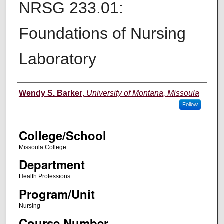
NRSG 233.01:
Foundations of Nursing
Laboratory
Instructor
Wendy S. Barker
,
University of Montana, Missoula
Follow
College/School
Missoula College
Department
Health Professions
Program/Unit
Nursing
Course Number