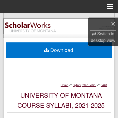
Menu
Home
Search
×
Browse Collections
Switch to
desktop
view
My Account
Download
About
Digital Commons Network™
>
>
Home
Syllabi, 2021-2025
3448
UNIVERSITY OF MONTANA
COURSE SYLLABI, 2021-2025