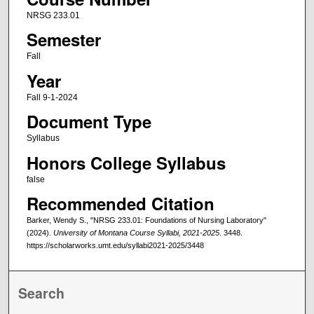
NRSG 233.01
Semester
Fall
Year
Fall 9-1-2024
Document Type
Syllabus
Honors College Syllabus
false
Recommended Citation
Barker, Wendy S., "NRSG 233.01: Foundations of Nursing Laboratory"
(2024).
University of Montana Course Syllabi, 2021-2025
. 3448.
https://scholarworks.umt.edu/syllabi2021-2025/3448
Search