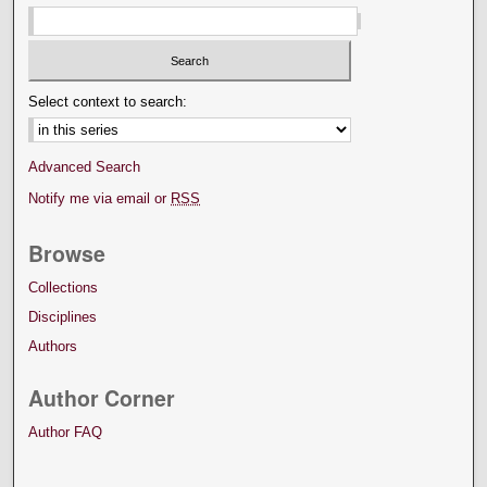
Select context to search:
Advanced Search
Notify me via email or
RSS
Browse
Collections
Disciplines
Authors
Author Corner
Author FAQ