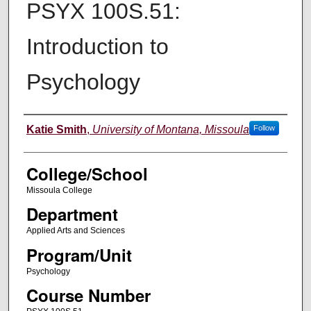
PSYX 100S.51:
Introduction to
Psychology
Instructor
Katie Smith
,
University of Montana, Missoula
Follow
College/School
Missoula College
Department
Applied Arts and Sciences
Program/Unit
Psychology
Course Number