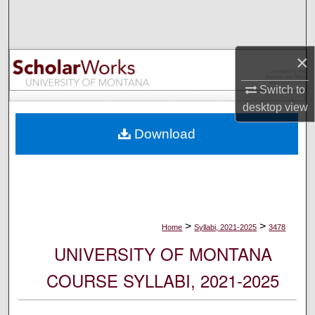
Search
Browse Collections
×
My Account
Switch to
desktop
view
About
Download
Digital Commons Network™
>
>
Home
Syllabi, 2021-2025
3478
UNIVERSITY OF MONTANA
COURSE SYLLABI, 2021-2025