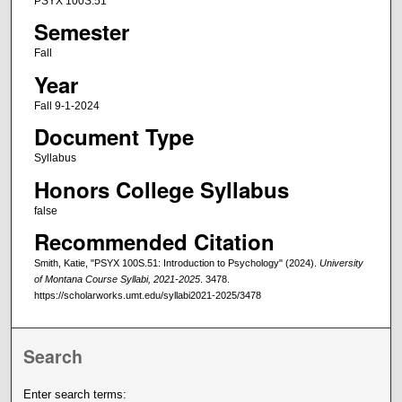
PSYX 100S.51
Semester
Fall
Year
Fall 9-1-2024
Document Type
Syllabus
Honors College Syllabus
false
Recommended Citation
Smith, Katie, "PSYX 100S.51: Introduction to Psychology" (2024).
University
of Montana Course Syllabi, 2021-2025
. 3478.
https://scholarworks.umt.edu/syllabi2021-2025/3478
Search
Enter search terms: