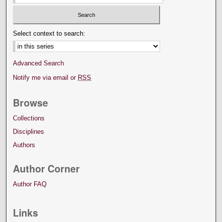
Select context to search:
Advanced Search
Notify me via email or
RSS
Browse
Collections
Disciplines
Authors
Author Corner
Author FAQ
Links