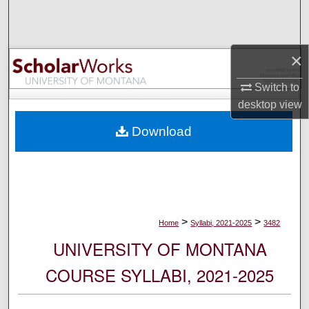
Search
Browse Collections
×
My Account
Switch to
desktop
view
About
Download
Digital Commons Network™
>
>
Home
Syllabi, 2021-2025
3482
UNIVERSITY OF MONTANA
COURSE SYLLABI, 2021-2025