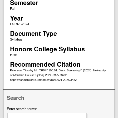
Semester
Fall
Year
Fall 9-1-2024
Document Type
Syllabus
Honors College Syllabus
false
Recommended Citation
Peterson, Timothy M., "SRVY 108.01: Basic Surveying I" (2024).
University
of Montana Course Syllabi, 2021-2025
. 3482.
https://scholarworks.umt.edu/syllabi2021-2025/3482
Search
Enter search terms: