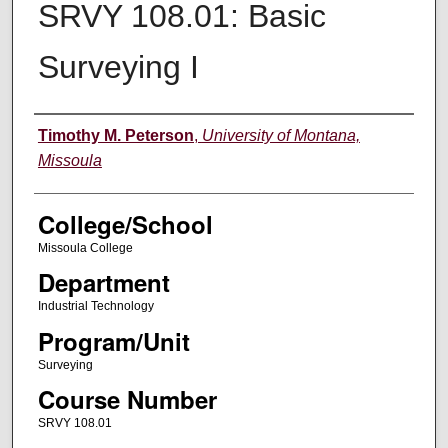
SRVY 108.01: Basic
Surveying I
Instructor
Timothy M. Peterson
,
University of Montana,
Missoula
College/School
Missoula College
Department
Industrial Technology
Program/Unit
Surveying
Course Number
SRVY 108.01