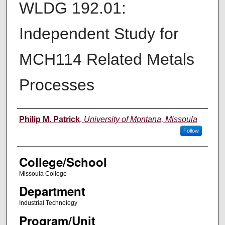
WLDG 192.01:
Independent Study for
MCH114 Related Metals
Processes
Instructor
Philip M. Patrick
,
University of Montana, Missoula
Follow
College/School
Missoula College
Department
Industrial Technology
Program/Unit