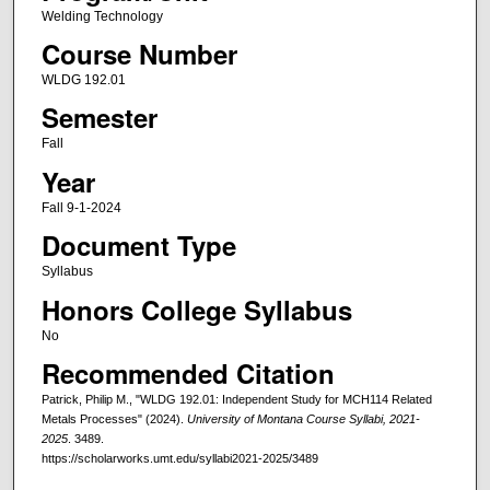
Welding Technology
Course Number
WLDG 192.01
Semester
Fall
Year
Fall 9-1-2024
Document Type
Syllabus
Honors College Syllabus
No
Recommended Citation
Patrick, Philip M., "WLDG 192.01: Independent Study for MCH114 Related
Metals Processes" (2024).
University of Montana Course Syllabi, 2021-
2025
. 3489.
https://scholarworks.umt.edu/syllabi2021-2025/3489