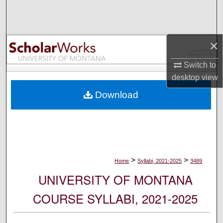
Search
Browse Collections
×
My Account
Switch to
desktop
view
About
Download
Digital Commons Network™
>
>
Home
Syllabi, 2021-2025
3489
UNIVERSITY OF MONTANA
COURSE SYLLABI, 2021-2025