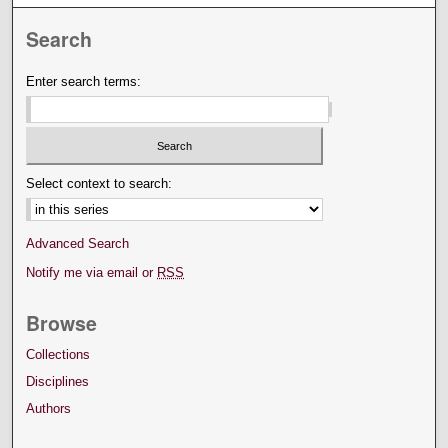
Search
Enter search terms:
Select context to search:
Advanced Search
Notify me via email or
RSS
Browse
Collections
Disciplines
Authors