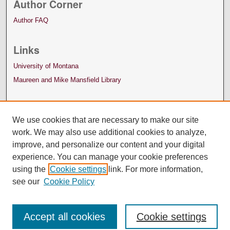
Author Corner
Author FAQ
Links
University of Montana
Maureen and Mike Mansfield Library
We use cookies that are necessary to make our site
work. We may also use additional cookies to analyze,
improve, and personalize our content and your digital
experience. You can manage your cookie preferences
using the
Cookie settings
link. For more information,
see our
Cookie Policy
Accept all cookies
Cookie settings