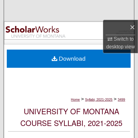
Search
Browse Collections
×
My Account
Switch to
desktop
view
About
Download
Digital Commons Network™
>
>
Home
Syllabi, 2021-2025
3499
UNIVERSITY OF MONTANA
COURSE SYLLABI, 2021-2025