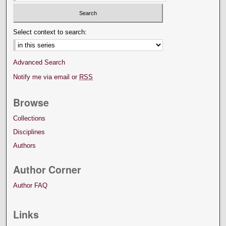
Select context to search:
Advanced Search
Notify me via email or
RSS
Browse
Collections
Disciplines
Authors
Author Corner
Author FAQ
Links