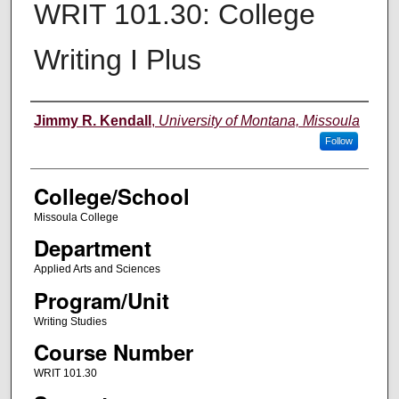
WRIT 101.30: College
Writing I Plus
Instructor
Jimmy R. Kendall
,
University of Montana, Missoula
Follow
College/School
Missoula College
Department
Applied Arts and Sciences
Program/Unit
Writing Studies
Course Number
WRIT 101.30