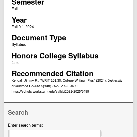
Semester
Fall
Year
Fall 9-1-2024
Document Type
Syllabus
Honors College Syllabus
false
Recommended Citation
Kendall, Jimmy R., "WRIT 101.30: College Writing I Plus" (2024).
University
of Montana Course Syllabi, 2021-2025
. 3499.
https://scholarworks.umt.edu/syllabi2021-2025/3499
Search
Enter search terms: