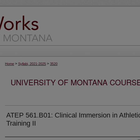
>
>
Home
Syllabi, 2021-2025
3520
UNIVERSITY OF MONTANA COURSE S
ATEP 561.B01: Clinical Immersion in Athleti
Training II