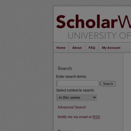
Home
About
FAQ
My Account
Search
Enter search terms:
Select context to search:
Advanced Search
Notify me via email or
RSS