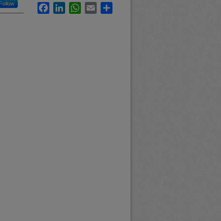
Follow
Facebook
LinkedIn
WhatsApp
Email
Share