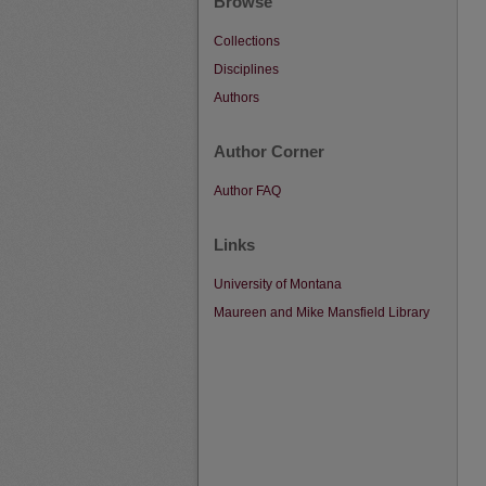
Browse
Collections
Disciplines
Authors
Author Corner
Author FAQ
Links
University of Montana
Maureen and Mike Mansfield Library