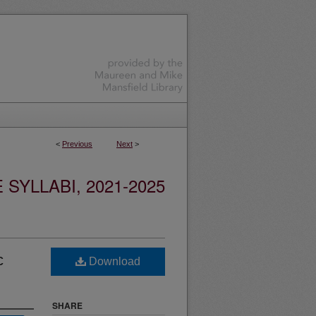
<
Previous
Next
>
YLLABI, 2021-2025
c
Download
SHARE