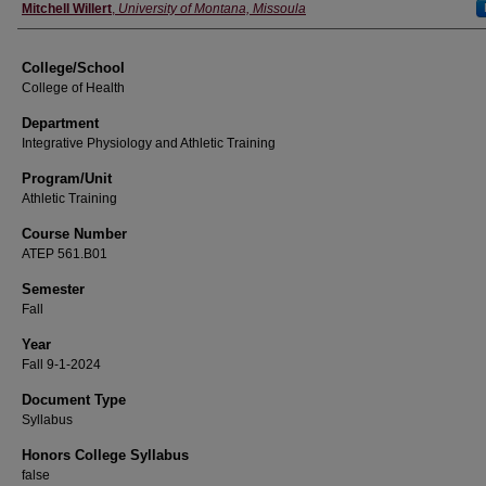
Instructor
Mitchell Willert
,
University of Montana, Missoula
College/School
College of Health
Department
Integrative Physiology and Athletic Training
Program/Unit
Athletic Training
Course Number
ATEP 561.B01
Semester
Fall
Year
Fall 9-1-2024
Document Type
Syllabus
Honors College Syllabus
false