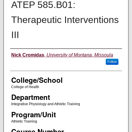
ATEP 585.B01:
Therapeutic Interventions
III
Instructor
Nick Cromidas
,
University of Montana, Missoula
Follow
College/School
College of Health
Department
Integrative Physiology and Athletic Training
Program/Unit
Athletic Training
Course Number