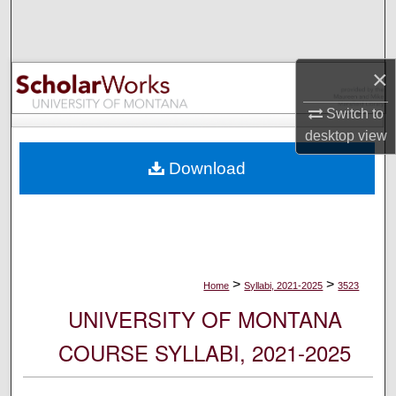
Search
Browse Collections
×
My Account
Switch to
desktop
view
About
Download
Digital Commons Network™
>
>
Home
Syllabi, 2021-2025
3523
UNIVERSITY OF MONTANA
COURSE SYLLABI, 2021-2025