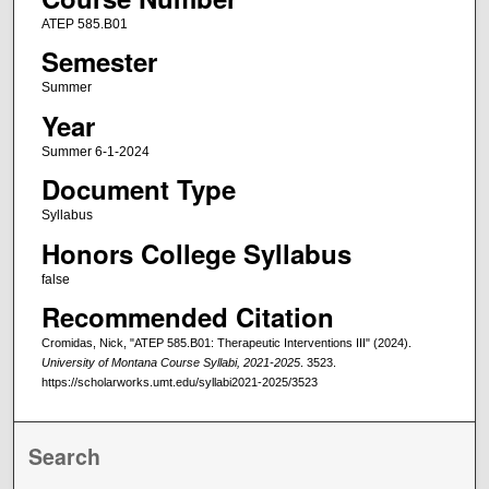
ATEP 585.B01
Semester
Summer
Year
Summer 6-1-2024
Document Type
Syllabus
Honors College Syllabus
false
Recommended Citation
Cromidas, Nick, "ATEP 585.B01: Therapeutic Interventions III" (2024).
University of Montana Course Syllabi, 2021-2025
. 3523.
https://scholarworks.umt.edu/syllabi2021-2025/3523
Search