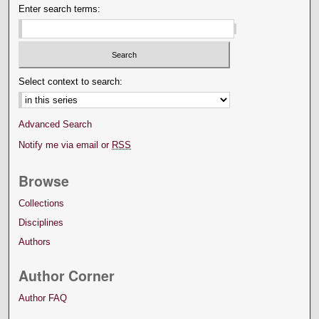
Enter search terms:
Select context to search:
Advanced Search
Notify me via email or
RSS
Browse
Collections
Disciplines
Authors
Author Corner
Author FAQ