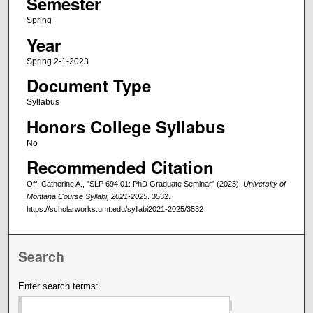
Semester
Spring
Year
Spring 2-1-2023
Document Type
Syllabus
Honors College Syllabus
No
Recommended Citation
Off, Catherine A., "SLP 694.01: PhD Graduate Seminar" (2023).
University of
Montana Course Syllabi, 2021-2025
. 3532.
https://scholarworks.umt.edu/syllabi2021-2025/3532
Search
Enter search terms: