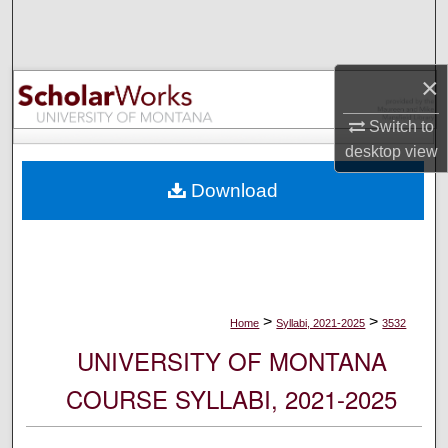
Search
Browse Collections
×
My Account
Switch to
desktop
view
About
Download
Digital Commons Network™
>
>
Home
Syllabi, 2021-2025
3532
UNIVERSITY OF MONTANA
COURSE SYLLABI, 2021-2025