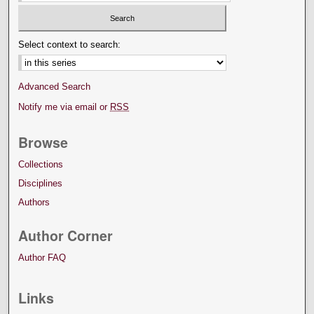
Select context to search:
Advanced Search
Notify me via email or
RSS
Browse
Collections
Disciplines
Authors
Author Corner
Author FAQ
Links