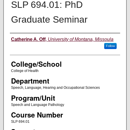
SLP 694.01: PhD
Graduate Seminar
Instructor
Catherine A. Off
,
University of Montana, Missoula
Follow
College/School
College of Health
Department
Speech, Language, Hearing and Occupational Sciences
Program/Unit
Speech and Language Pathology
Course Number
SLP 694.01