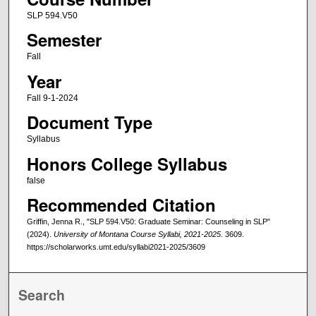
SLP 594.V50
Semester
Fall
Year
Fall 9-1-2024
Document Type
Syllabus
Honors College Syllabus
false
Recommended Citation
Griffin, Jenna R., "SLP 594.V50: Graduate Seminar: Counseling in SLP"
(2024).
University of Montana Course Syllabi, 2021-2025
. 3609.
https://scholarworks.umt.edu/syllabi2021-2025/3609
Search