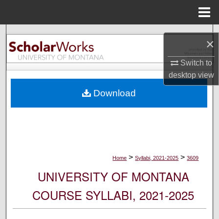
Menu
Home
Search
×
Browse Collections
Switch to
desktop
view
My Account
Download
About
Digital Commons Network™
>
>
Home
Syllabi, 2021-2025
3609
UNIVERSITY OF MONTANA
COURSE SYLLABI, 2021-2025