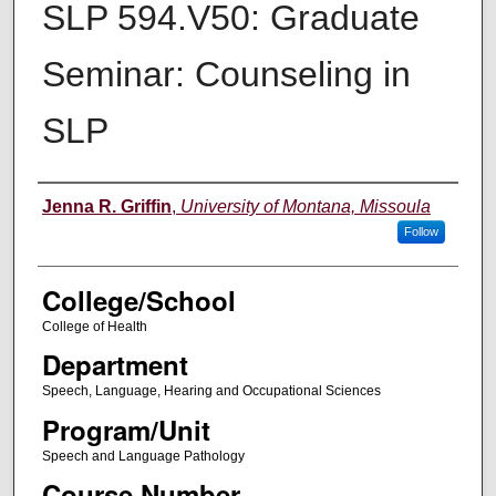
SLP 594.V50: Graduate
Seminar: Counseling in
SLP
Instructor
Jenna R. Griffin
,
University of Montana, Missoula
Follow
College/School
College of Health
Department
Speech, Language, Hearing and Occupational Sciences
Program/Unit
Speech and Language Pathology
Course Number