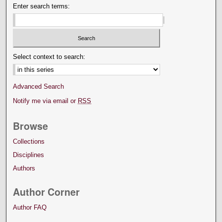
Enter search terms:
Select context to search:
Advanced Search
Notify me via email or
RSS
Browse
Collections
Disciplines
Authors
Author Corner
Author FAQ